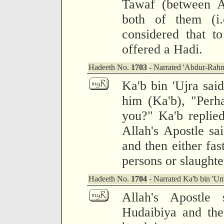
Tawaf (between A
both of them (i
considered that t
offered a Hadi.
Hadeeth No.
1703
- Narrated 'Abdur-Rah
Ka'b bin 'Ujra said
him (Ka'b), "Perh
you?" Ka'b replied
Allah's Apostle s
and then either fas
persons or slaughte
Hadeeth No.
1704
- Narrated Ka'b bin 'Um
Allah's Apostle
Hudaibiya and the