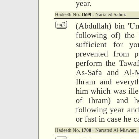
year.
Hadeeth No.
1699
- Narrated Salim:
(Abdullah) bin 'Um
following of) the 
sufficient for 
prevented from p
perform the Tawaf
As-Safa and Al-M
Ihram and everyth
him which was illeg
of Ihram) and h
following year and
or fast in case he 
Hadeeth No.
1700
- Narrated Al-Miswar: