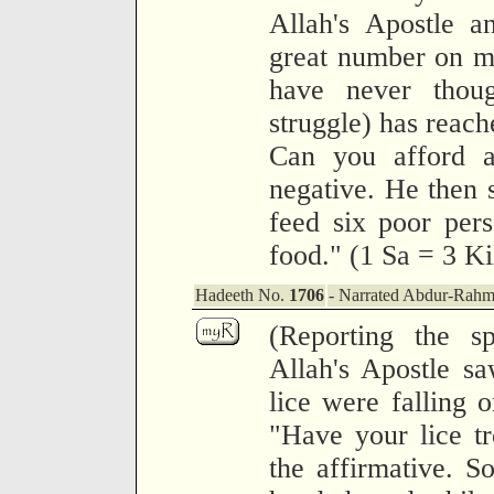
Allah's Apostle a
great number on my
have never thoug
struggle) has reach
Can you afford a
negative. He then s
feed six poor per
food." (1 Sa = 3 K
Hadeeth No.
1706
- Narrated Abdur-Rahm
(Reporting the 
Allah's Apostle sa
lice were falling 
"Have your lice t
the affirmative. S