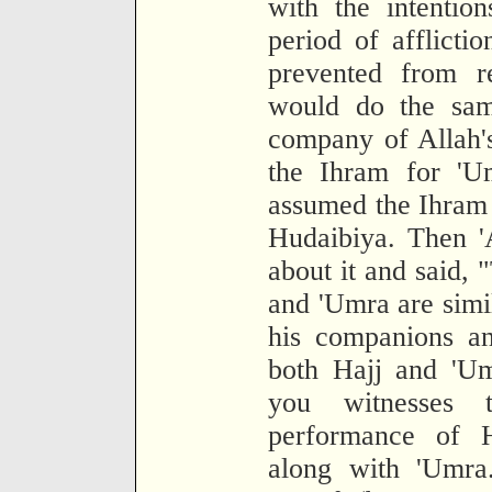
with the intentio
period of afflictio
prevented from r
would do the sam
company of Allah'
the Ihram for 'U
assumed the Ihram 
Hudaibiya. Then '
about it and said, 
and 'Umra are simi
his companions an
both Hajj and 'Um
you witnesses
performance of H
along with 'Umra