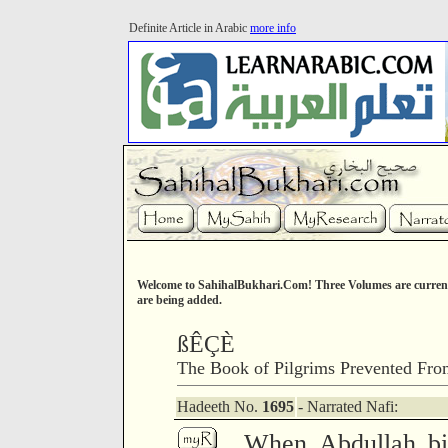
Definite Article in Arabic
more info
Welcome to SahihalBukhari.Com! Three Volumes are current
are being added.
ßÊÇÈ
The Book of Pilgrims Prevented Fro
Hadeeth No.
1695
- Narrated Nafi:
When Abdullah bi