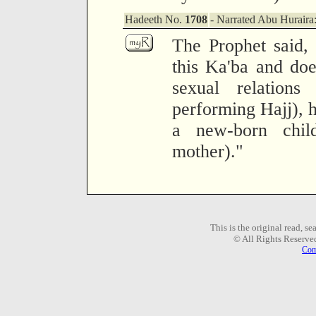
Hadeeth No.
1708
- Narrated Abu Huraira
The Prophet said,
this Ka'ba and doe
sexual relation
performing Hajj), h
a new-born child
mother)."
This is the original read, s
© All Rights Reserve
Com