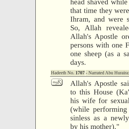
head shaved while
that time they were
Ihram, and were s
So, Allah reveale
Allah's Apostle o
persons with one F
one sheep (as a sac
days.
Hadeeth No.
1707
- Narrated Abu Huraira
Allah's Apostle s
to this House (Ka
his wife for sexua
(while performing
sinless as a newly
by his mother)."