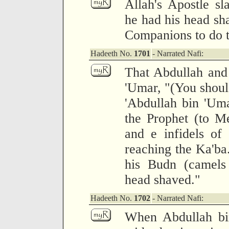
Allah's Apostle sl
he had his head sh
Companions to do 
Hadeeth No.
1701
- Narrated Nafi:
That Abdullah and 
'Umar, "(You should
'Abdullah bin 'Uma
the Prophet (to M
and e infidels of
reaching the Ka'ba.
his Budn (camels 
head shaved."
Hadeeth No.
1702
- Narrated Nafi:
When Abdullah bi