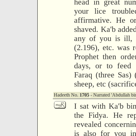
head in great nu
your lice troubl
affirmative. He 
shaved. Ka'b added
any of you is ill,
(2.196), etc. was 
Prophet then orde
days, or to feed 
Faraq (three Sas) (
sheep, etc (sacrifi
Hadeeth No.
1705
- Narrated 'Abdullah bi
I sat with Ka'b bi
the Fidya. He rep
revealed concernin
is also for you i