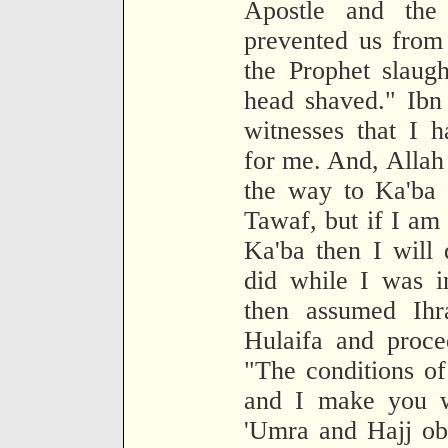
Apostle and the 
prevented us from
the Prophet slaug
head shaved." Ibn
witnesses that I 
for me. And, Allah 
the way to Ka'ba i
Tawaf, but if I am
Ka'ba then I will
did while I was i
then assumed Ih
Hulaifa and proce
"The conditions of
and I make you w
'Umra and Hajj obl