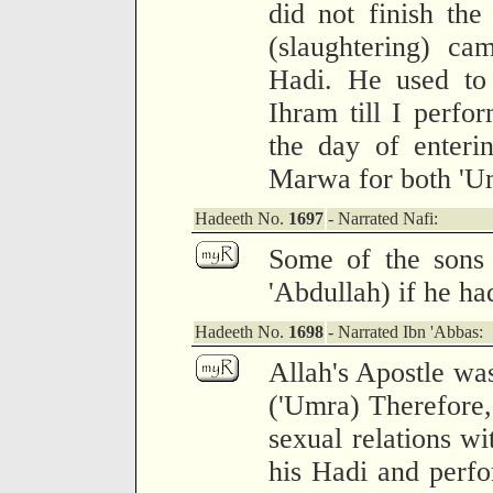
did not finish the
(slaughtering) ca
Hadi. He used to 
Ihram till I perf
the day of enteri
Marwa for both 'Um
Hadeeth No.
1697
- Narrated Nafi:
Some of the sons 
'Abdullah) if he ha
Hadeeth No.
1698
- Narrated Ibn 'Abbas:
Allah's Apostle wa
('Umra) Therefore,
sexual relations wi
his Hadi and perf