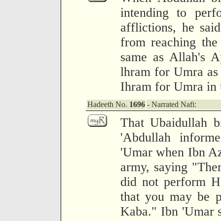
intending to per
afflictions, he sai
from reaching the
same as Allah's A
lhram for Umra as 
Ihram for Umra in 
Hadeeth No.
1696
- Narrated Nafi:
That Ubaidullah b
'Abdullah inform
'Umar when Ibn Az
army, saying "Ther
did not perform Ha
that you may be p
Kaba." Ibn 'Umar s