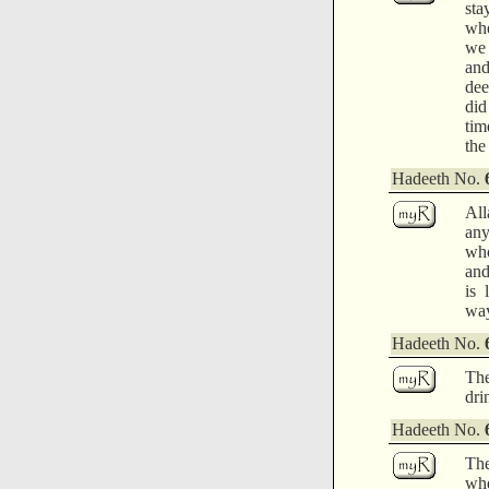
sta
whe
we 
and
dee
did
tim
the
Hadeeth No.
All
any
who
and
is 
way
Hadeeth No.
The
dri
Hadeeth No.
The
whe