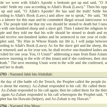
le we were with Allah's Apostle a bedouin got up and said, "O Al
stle! Settle my case according to Allah's Book (Laws)." Then his op
 up and said, "O Allah's Apostle! He has said the truth! Settle hi
ording to Allah's Book (Laws.) and allow me to speak," He said, "M
 a laborer for this man and he committed illegal sexual intercourse wi
e. The people told me that my son should be stoned to death but I ra
 with one-hundred sheep and a slave girl. Then I asked the religious l
ple and they told me that his wife should be stoned to death and m
uld receive one-hundred lashes and be sentenced to one year of exile
phet said, "By Him in Whose Hands my life is, I will judge betwee
ording to Allah's Book (Laws): As for the slave girl and the sheep, th
be returned; and as for your son, he shall receive one-hundred lashes an
exiled for one year. You, O Unais!" addressing a man from Bani Asla
orrow morning to the wife of this (man) and if she confesses, then sto
death." The next morning Unais went to the wife and she confessed, 
ned her to death.
6793
- Narrated Jabir bin Abdullah:
the day of (the battle of) the Trench, the Prophet called the people (to
s about the enemy). Az-Zubair responded to his call. He called them
 Az-Zubair responded to his call again; then he called them for the thir
 again Az-Zubair responded to his call whereupon the Prophet said, 
phet has his Hawairi (helper), and Az-Zubair is my Hawari."
6794
- Narrated Abu Musa: