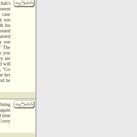
lah's
ponent
s case
y son
th his
nsomed
earned
y son
.' The
n you
ey are
d will
m, "Go
ne her
and he
 bring
 again
d time
"Every