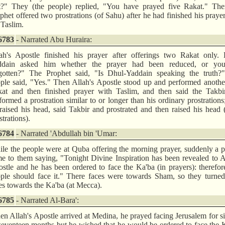
t?" They (the people) replied, "You have prayed five Rakat." The
phet offered two prostrations (of Sahu) after he had finished his praye
 Taslim.
6783
- Narrated Abu Huraira:
ah's Apostle finished his prayer after offerings two Rakat only. 
ddain asked him whether the prayer had been reduced, or yo
gotten?" The Prophet said, "Is Dhul-Yaddain speaking the truth?
ple said, "Yes." Then Allah's Apostle stood up and performed anoth
at and then finished prayer with Taslim, and then said the Takbi
formed a prostration similar to or longer than his ordinary prostrations
raised his head, said Takbir and prostrated and then raised his head
strations).
6784
- Narrated 'Abdullah bin 'Umar:
le the people were at Quba offering the morning prayer, suddenly a 
e to them saying, "Tonight Divine Inspiration has been revealed to A
stle and he has been ordered to face the Ka'ba (in prayers): therefo
ple should face it." There faces were towards Sham, so they turned
es towards the Ka'ba (at Mecca).
6785
- Narrated Al-Bara':
n Allah's Apostle arrived at Medina, he prayed facing Jerusalem for s
seventeen months but he wished that he would be ordered to face the 