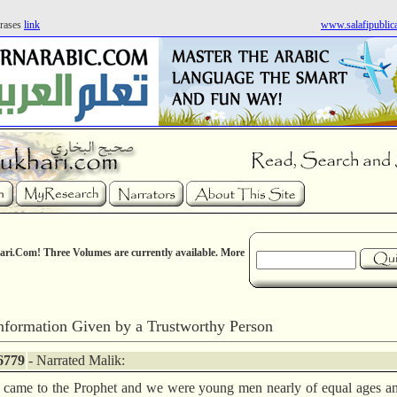
rases
link
www.salafipublic
ri.Com! Three Volumes are currently available. More
nformation Given by a Trustworthy Person
6779
- Narrated Malik:
came to the Prophet and we were young men nearly of equal ages a