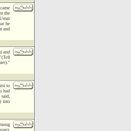
n came
im the
 'Umar
at he
im and
m) and
"(Tell
ter)."
rst to
au had
 said,
) into
among
ram),