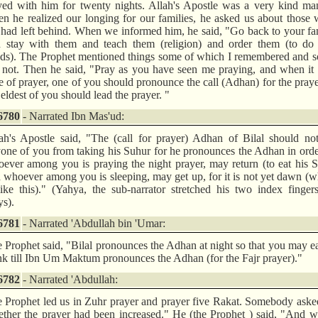
yed with him for twenty nights. Allah's Apostle was a very kind ma
n he realized our longing for our families, he asked us about thos
had left behind. When we informed him, he said, "Go back to your fa
 stay with them and teach them (religion) and order them (to do
ds). The Prophet mentioned things some of which I remembered and s
 not. Then he said, "Pray as you have seen me praying, and when it 
e of prayer, one of you should pronounce the call (Adhan) for the pray
 eldest of you should lead the prayer. "
6780
- Narrated Ibn Mas'ud:
ah's Apostle said, "The (call for prayer) Adhan of Bilal should no
one of you from taking his Suhur for he pronounces the Adhan in orde
ever among you is praying the night prayer, may return (to eat his 
 whoever among you is sleeping, may get up, for it is not yet dawn (w
like this)." (Yahya, the sub-narrator stretched his two index finger
s).
6781
- Narrated 'Abdullah bin 'Umar:
 Prophet said, "Bilal pronounces the Adhan at night so that you may e
nk till Ibn Um Maktum pronounces the Adhan (for the Fajr prayer)."
6782
- Narrated 'Abdullah:
 Prophet led us in Zuhr prayer and prayer five Rakat. Somebody ask
ther the prayer had been increased." He (the Prophet ) said, "And w