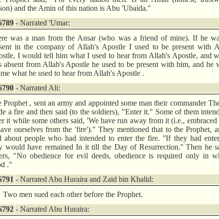
son) and the Amin of this nation is Abu 'Ubaida."
6789
- Narrated 'Umar:
re was a man from the Ansar (who was a friend of mine). If he wa
sent in the company of Allah's Apostle I used to be present with A
stle, I would tell him what I used to hear from Allah's Apostle, and 
 absent from Allah's Apostle he used to be present with him, and he
l me what he used to hear from Allah's Apostle .
6790
- Narrated Ali:
 Prophet , sent an army and appointed some man their commander Th
e a fire and then said (to the soldiers), "Enter it." Some of them inten
er it while some others said, 'We have run away from it (i.e., embraced
save ourselves from the 'fire')." They mentioned that to the Prophet, 
d about people who had intended to enter the fire. ''If they had enter
y would have remained In it till the Day of Resurrection.'' Then he s
ers, "No obedience for evil deeds, obedience is required only in w
d ."
6791
- Narrated Abu Huraira and Zaid bin Khalid:
Two men sued each other before the Prophet.
6792
- Narrated Abu Huraira: