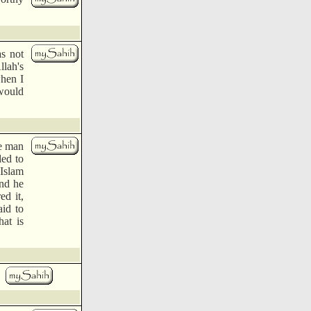
s not
llah's
when I
 would
e man
ded to
 Islam
and he
ed it,
aid to
hat is