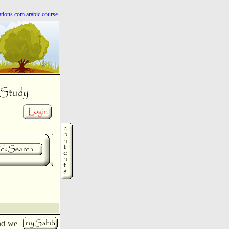
ations.com
arabic course
nd we