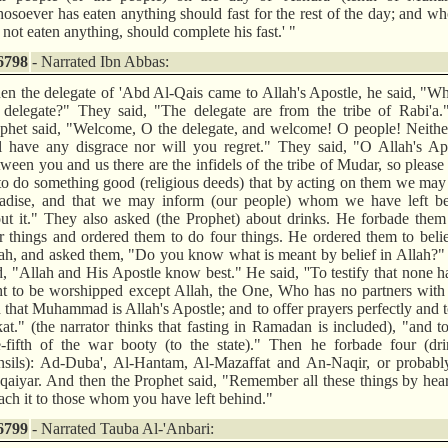
osoever has eaten anything should fast for the rest of the day; and w
 not eaten anything, should complete his fast.' "
6798
- Narrated Ibn Abbas:
n the delegate of 'Abd Al-Qais came to Allah's Apostle, he said, "W
 delegate?" They said, "The delegate are from the tribe of Rabi'a.
phet said, "Welcome, O the delegate, and welcome! O people! Neithe
l have any disgrace nor will you regret." They said, "O Allah's Ap
ween you and us there are the infidels of the tribe of Mudar, so please
to do something good (religious deeds) that by acting on them we may
adise, and that we may inform (our people) whom we have left be
ut it." They also asked (the Prophet) about drinks. He forbade the
r things and ordered them to do four things. He ordered them to beli
ah, and asked them, "Do you know what is meant by belief in Allah?
d, "Allah and His Apostle know best." He said, ''To testify that none h
ht to be worshipped except Allah, the One, Who has no partners wit
 that Muhammad is Allah's Apostle; and to offer prayers perfectly and 
at." (the narrator thinks that fasting in Ramadan is included), "and t
-fifth of the war booty (to the state)." Then he forbade four (dri
nsils): Ad-Duba', Al-Hantam, Al-Mazaffat and An-Naqir, or probably
aiyar. And then the Prophet said, "Remember all these things by hea
ach it to those whom you have left behind."
6799
- Narrated Tauba Al-'Anbari: