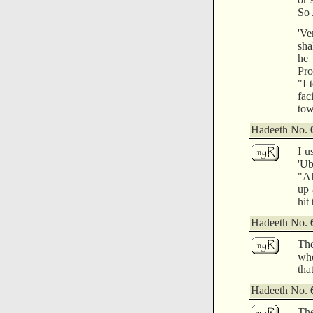
So 
'Ve
sha
he 
Pro
"I 
fac
tow
Hadeeth No.
I u
'Ub
"Al
up 
hit
Hadeeth No.
The
who
tha
Hadeeth No.
The