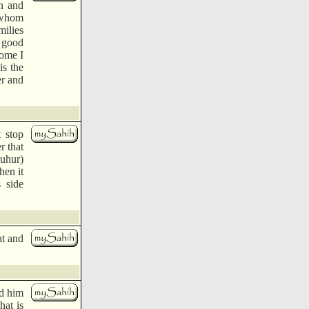
n and
e whom
milies
 good
ome I
is the
er and
t stop
r that
Suhur)
hen it
s side
at and
ed him
hat is