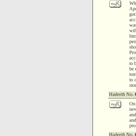
Whi
Apo
got
acc
was
wif
him
peo
sho
Pro
acc
to 
be 
tom
to 
sto
Hadeeth No.
On 
new
and
and
pro
Hadeeth No.