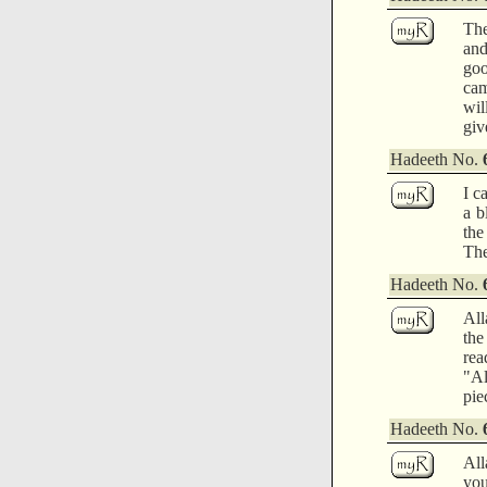
The
and
goo
cam
wil
giv
Hadeeth No.
I c
a b
the
The
Hadeeth No.
All
the
rea
"Al
pie
Hadeeth No.
All
you