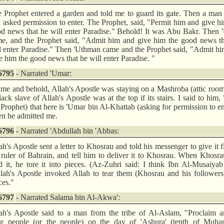
 Prophet entered a garden and told me to guard its gate. Then a ma
 asked permission to enter. The Prophet, said, "Permit him and give h
d news that he will enter Paradise." Behold! It was Abu Bakr. Then
e, and the Prophet said, "Admit him and give him the good news th
l enter Paradise." Then 'Uthman came and the Prophet said, "Admit h
e him the good news that he will enter Paradise. "
6795
- Narrated 'Umar:
ame and behold, Allah's Apostle was staying on a Mashroba (attic roo
lack slave of Allah's Apostle was at the top if its stairs. I said to him, 
 Prophet) that here is 'Umar bin Al-Khattab (asking for permission to en
n he admitted me.
6796
- Narrated 'Abdullah bin 'Abbas:
ah's Apostle sent a letter to Khosrau and told his messenger to give it fi
 ruler of Bahrain, and tell him to deliver it to Khosrau. When Khosr
d it, he tore it into pieces. (Az-Zuhri said: I think Ibn Al-Musaiyab
lah's Apostle invoked Allah to tear them (Khosrau and his followers
ces."
6797
- Narrated Salama bin Al-Akwa':
ah's Apostle said to a man from the tribe of Al-Aslam, "Proclaim 
r people (or the people) on the day of 'Ashura' (tenth of Muhar