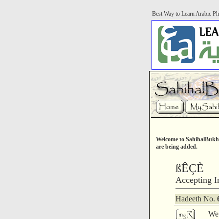
Best Way to Learn Arabic Ph
Welcome to SahihalBukha
are being added.
ßÊÇÈ
Accepting I
Hadeeth No.
We 