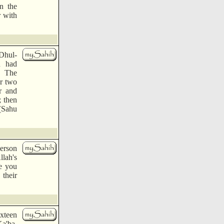
n the
r with
Dhul-
u had
" The
er two
r and
; then
 (Sahu
person
llah's
re you
 their
ixteen
Ka'ba.