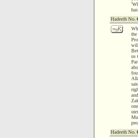
'Wh
has
Hadeeth No.
Whe
the
Pro
wil
Bet
us 
Par
abo
fou
All
sai
rig
and
Zak
one
ute
Muq
pre
Hadeeth No.