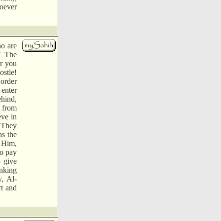
hoever
ho are
" The
r you
ostle!
 order
 enter
hind,
m from
eve in
" They
as the
h Him,
to pay
o give
nking
, Al-
rt and