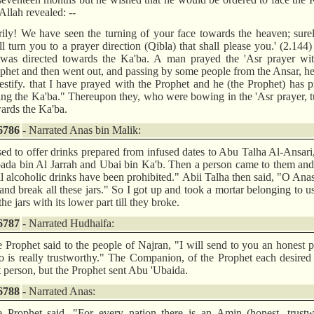
Allah revealed: --
rily! We have seen the turning of your face towards the heaven; sur
ll turn you to a prayer direction (Qibla) that shall please you.' (2.144
was directed towards the Ka'ba. A man prayed the 'Asr prayer wit
phet and then went out, and passing by some people from the Ansar, he
testify. that I have prayed with the Prophet and he (the Prophet) has 
ing the Ka'ba." Thereupon they, who were bowing in the 'Asr prayer, 
ards the Ka'ba.
6786
- Narrated Anas bin Malik:
sed to offer drinks prepared from infused dates to Abu Talha Al-Ansar
ada bin Al Jarrah and Ubai bin Ka'b. Then a person came to them and
l alcoholic drinks have been prohibited." Abii Talha then said, "O Ana
and break all these jars." So I got up and took a mortar belonging to u
 the jars with its lower part till they broke.
6787
- Narrated Hudhaifa:
 Prophet said to the people of Najran, "I will send to you an honest 
 is really trustworthy." The Companion, of the Prophet each desired
t person, but the Prophet sent Abu 'Ubaida.
6788
- Narrated Anas:
 Prophet said, "For every nation there is an Amin (honest, trustw