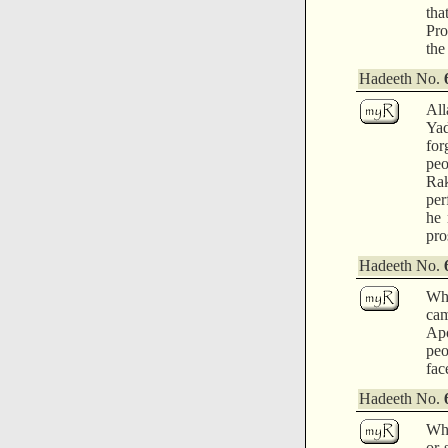
tha
Pro
the
Hadeeth No.
All
Ya
for
peo
Rak
per
he 
pro
Hadeeth No.
Whi
cam
Apo
peo
fac
Hadeeth No.
Whe
or 