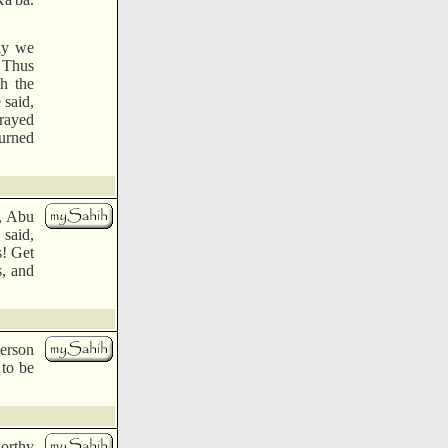
ely we
) Thus
h the
 said,
prayed
turned
i, Abu
 said,
s! Get
s, and
person
 to be
orthy