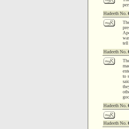
per
Hadeeth No.
The
pre
Apo
was
tel
Hadeeth No.
The
mad
ent
to 
sai
the
oth
goo
Hadeeth No.
Hadeeth No.