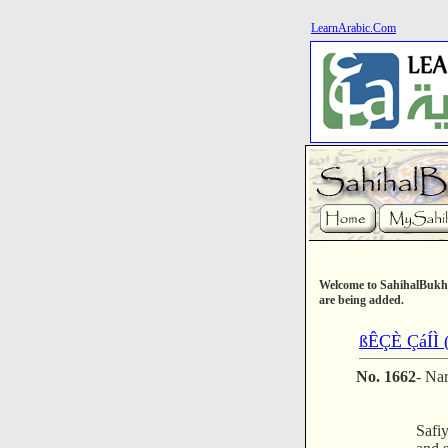
LearnArabic.Com
Welcome to SahihalBukha
are being added.
ßÊÇÈ ÇáÍÌ (
No. 1662
- Na
Safiy