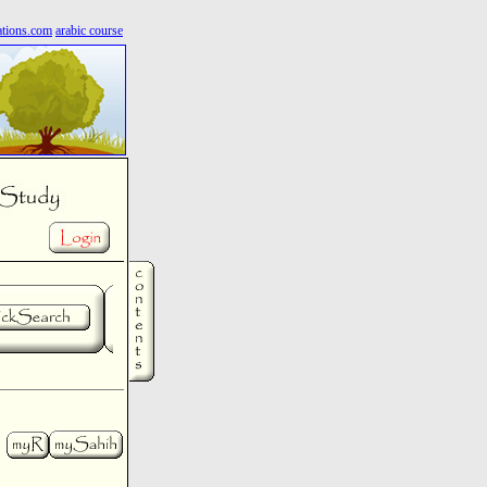
ations.com
arabic course