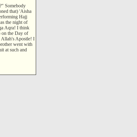
g)?" Somebody
oned that) 'Aisha
performing Hajj
s the night of
a Aqra! I think
) on the Day of
 Allah's Apostle! I
rother went with
ait at such and