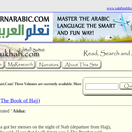
www.salafipublic
ri.Com! Three Volumes are currently available. More
The Book of Hajj)
rrated
' Aisha:
a got her menses on the night of Nafr (departure from Hajj),