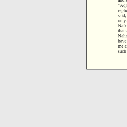
and s
"Aqr
repli
said,
only
Nafr 
that
Nahr 
have
me an
such 