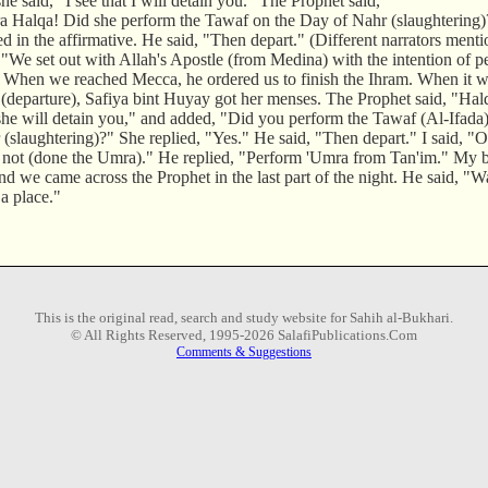
he said, "I see that I will detain you." The Prophet said,
a Halqa! Did she perform the Tawaf on the Day of Nahr (slaughterin
ed in the affirmative. He said, "Then depart." (Different narrators menti
 "We set out with Allah's Apostle (from Medina) with the intention of 
. When we reached Mecca, he ordered us to finish the Ihram. When it wa
(departure), Safiya bint Huyay got her menses. The Prophet said, "Halq
 she will detain you," and added, "Did you perform the Tawaf (Al-Ifada
(slaughtering)?" She replied, "Yes." He said, "Then depart." I said, "O
 not (done the Umra)." He replied, "Perform 'Umra from Tan'im." My b
d we came across the Prophet in the last part of the night. He said, "W
a place."
This is the original read, search and study website for Sahih al-Bukhari.
© All Rights Reserved, 1995-2026 SalafiPublications.Com
Comments & Suggestions