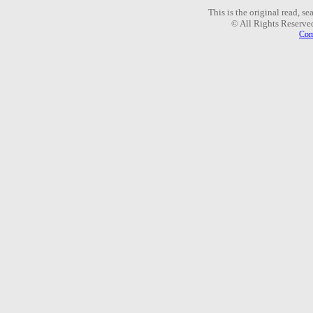
This is the original read, s
© All Rights Reserve
Com