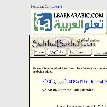
Learnarabic.Com
more info
Welcome to SahihalBukhari.Com! Three Volumes are current
are being added.
ßÊÇÈ ÇáÇÓÊÆÐÇä (The Book of As
No. 5830
- Narrated
Abu Huraira:
The Prophet said, "Al