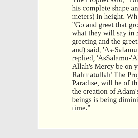
his complete shape and
meters) in height. Wh
"Go and greet that gro
what they will say in 
greeting and the gree
and) said, 'As-Salamu
replied, 'AsSalamu-'
Allah's Mercy be on y
Rahmatullah' The Pro
Paradise, will be of 
the creation of Adam's
beings is being dimini
time."