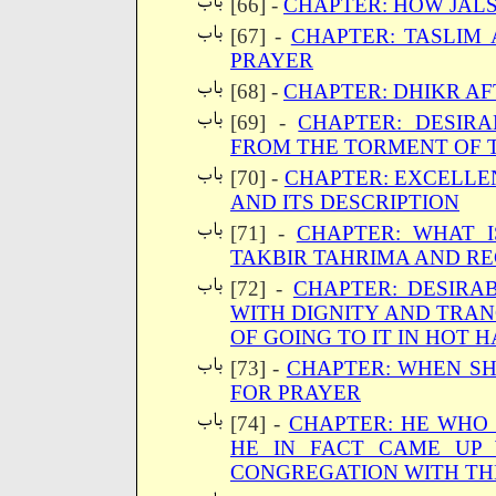
[66] -
CHAPTER: HOW JALS
[67] -
CHAPTER: TASLIM
PRAYER
[68] -
CHAPTER: DHIKR AF
[69] -
CHAPTER: DESIRA
FROM THE TORMENT OF 
[70] -
CHAPTER: EXCELLE
AND ITS DESCRIPTION
[71] -
CHAPTER: WHAT 
TAKBIR TAHRIMA AND RE
[72] -
CHAPTER: DESIRA
WITH DIGNITY AND TRA
OF GOING TO IT IN HOT 
[73] -
CHAPTER: WHEN SH
FOR PRAYER
[74] -
CHAPTER: HE WHO 
HE IN FACT CAME UP 
CONGREGATION WITH TH