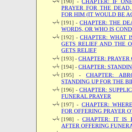
[190] -
CHAPTER: IF ON
PRAYER FOR THE DEAD,
FOR HIM (IT WOULD BE A
[191] -
CHAPTER: THE DE
WORDS, OR WHO IS CON
[192] -
CHAPTER: WHAT I
GETS RELIEF AND THE
GETS RELIEF
[193] -
CHAPTER: PRAYER
[194] -
CHAPTER: STANDIN
[195] -
CHAPTER: AB
STANDING UP FOR THE BI
[196] -
CHAPTER: SUPPLIC
FUNERAL PRAYER
[197] -
CHAPTER: WHER
FOR OFFERING PRAYER 
[198] -
CHAPTER: IT IS
AFTER OFFERING FUNER