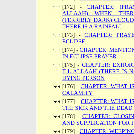
[172] -
CHAPTER: (PRA
ALLAAH) WHEN THER
(TERRIBLY DARK) CLOUD
THERE IS A RAINFALL
[173] -
CHAPTER: PRAY
ECLIPSE
[174] -
CHAPTER: MENTIO
IN ECLIPSE PRAYER
[175] -
CHAPTER: EXHORT
ILL-ALLAAH (THERE IS 
DYING PERSON
[176] -
CHAPTER: WHAT IS
CALAMITY
[177] -
CHAPTER: WHAT IS
THE SICK AND THE DEAD
[178] -
CHAPTER: CLOSI
AND SUPPLICATION FOR H
[179] -
CHAPTER: WEEPIN