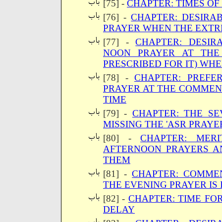
[75] -
CHAPTER: TIMES OF
[76] -
CHAPTER: DESIRA
PRAYER WHEN THE EXTR
[77] -
CHAPTER: DESIR
NOON PRAYER AT THE
PRESCRIBED FOR IT) WHE
[78] -
CHAPTER: PREFE
PRAYER AT THE COMMEN
TIME
[79] -
CHAPTER: THE SE
MISSING THE 'ASR PRAYE
[80] -
CHAPTER: MER
AFTERNOON PRAYERS A
THEM
[81] -
CHAPTER: COMME
THE EVENING PRAYER IS
[82] -
CHAPTER: TIME FOR
DELAY