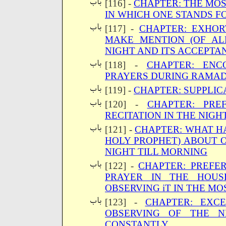
[116] -
CHAPTER: THE MOS
IN WHICH ONE STANDS F
[117] -
CHAPTER: EXHOR
MAKE MENTION (OF AL
NIGHT AND ITS ACCEPTA
[118] -
CHAPTER: EN
PRAYERS DURING RAMAD
[119] -
CHAPTER: SUPPLIC
[120] -
CHAPTER: PRE
RECITATION IN THE NIGH
[121] -
CHAPTER: WHAT H
HOLY PROPHET) ABOUT 
NIGHT TILL MORNING
[122] -
CHAPTER: PREFE
PRAYER IN THE HOUSE
OBSERVING iT IN THE M
[123] -
CHAPTER: EXCE
OBSERVING OF THE N
CONSTANTLY