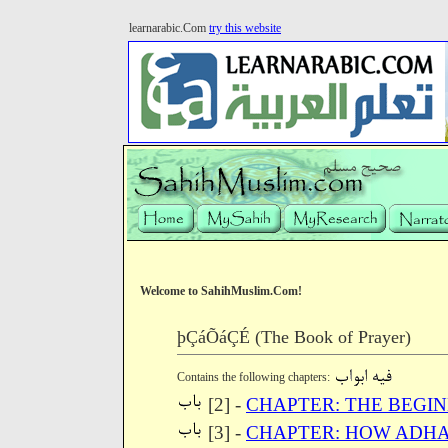
learnarabic.Com
try this website
Welcome to SahihMuslim.Com!
þÇáÕáÇÉ (The Book of Prayer)
Contains the following chapters:
[2] -
CHAPTER: THE BEGI
[3] -
CHAPTER: HOW ADHA