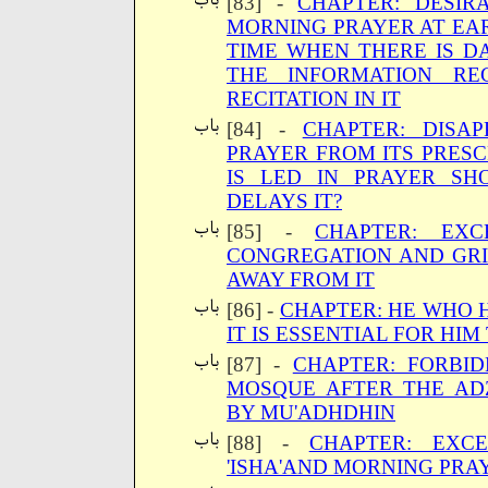
[83] -
CHAPTER: DESIR
MORNING PRAYER AT EAR
TIME WHEN THERE IS 
THE INFORMATION RE
RECITATION IN IT
[84] -
CHAPTER: DISA
PRAYER FROM ITS PRES
IS LED IN PRAYER S
DELAYS IT?
[85] -
CHAPTER: EXC
CONGREGATION AND GR
AWAY FROM IT
[86] -
CHAPTER: HE WHO 
IT IS ESSENTIAL FOR HI
[87] -
CHAPTER: FORBI
MOSQUE AFTER THE A
BY MU'ADHDHIN
[88] -
CHAPTER: EXC
'ISHA'AND MORNING PRA