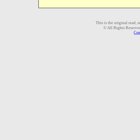
This is the original read,
© All Rights Reserve
Com