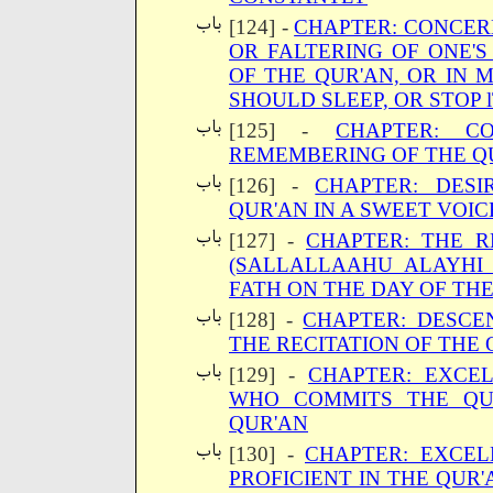
[124] -
CHAPTER: CONCERN
OR FALTERING OF ONE'S
OF THE QUR'AN, OR IN 
SHOULD SLEEP, OR STOP 
[125] -
CHAPTER: C
REMEMBERING OF THE Q
[126] -
CHAPTER: DESI
QUR'AN IN A SWEET VOIC
[127] -
CHAPTER: THE R
(SALLALLAAHU ALAYHI
FATH ON THE DAY OF TH
[128] -
CHAPTER: DESCE
THE RECITATION OF THE 
[129] -
CHAPTER: EXCE
WHO COMMITS THE QU
QUR'AN
[130] -
CHAPTER: EXCEL
PROFICIENT IN THE QUR