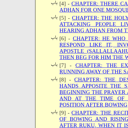
[4] -
CHAPTER: THERE C
ADHAN FOR ONE MOSQU
[5] -
CHAPTER: THE HOL
ATTACKING PEOPLE L
HEARING ADHAN FROM 
[6] -
CHAPTER: HE WHO
RESPOND LIKE IT, IN
APOSTLE (SALLALLAAH
THEN BEG FOR HIM THE 
[7] -
CHAPTER: THE E
RUNNING AWAY OF THE S
[8] -
CHAPTER: THE DES
HANDS APPOSITE THE 
BEGINNING THE PRAYER 
AND AT THE TIME OF
POSITION AFTER BOWING
[9] -
CHAPTER: THE RECI
OF BOWING AND RISING
AFTER RUKU, WHEN IT I