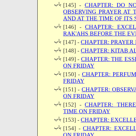
[145] -
CHAPTER: DO NO
OBSERVING PRAYER AT T
AND AT THE TIME OF ITS
[146] -
CHAPTER: EXCE
RAK'AHS BEFORE THE EV
[147] -
CHAPTER: PRAYER 
[148] -
CHAPTER: KITAB A
[149] -
CHAPTER: THE ESS
ON FRIDAY
[150] -
CHAPTER: PERFUM
FRIDAY
[151] -
CHAPTER: OBSERV
ON FRIDAY
[152] -
CHAPTER: THERE
TIME ON FRIDAY
[153] -
CHAPTER: EXCELL
[154] -
CHAPTER: EXCEL
ON FRIDAY