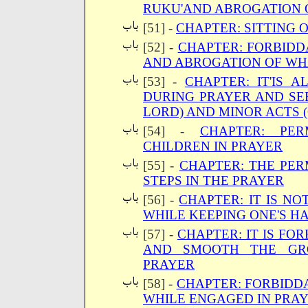
RUKU'AND ABROGATION O
[51] -
CHAPTER: SITTING 
[52] -
CHAPTER: FORBIDD
AND ABROGATION OF WH
[53] -
CHAPTER: IT'IS 
DURING PRAYER AND SE
LORD) AND MINOR ACTS 
[54] -
CHAPTER: PER
CHILDREN IN PRAYER
[55] -
CHAPTER: THE PER
STEPS IN THE PRAYER
[56] -
CHAPTER: IT IS N
WHILE KEEPING ONE'S H
[57] -
CHAPTER: IT IS FO
AND SMOOTH THE GR
PRAYER
[58] -
CHAPTER: FORBIDDA
WHILE ENGAGED IN PRA