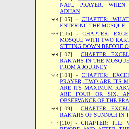
NAFL PRAYER, WHEN 
ADHAN
[105] -
CHAPTER: WHAT
ENTERING THE MOSQUE
[106] -
CHAPTER: EXC
MOSQUE WITH TWO RAK'
SITTING DOWN BEFORE 
[107] -
CHAPTER: EXCE
RAK'AHS IN THE MOSQU
FROM A JOURNEY
[108] -
CHAPTER: EXCE
PRAYER, TWO ARE ITS 
ARE ITS MAXIMUM RAK'
ARE FOUR OR SIX, A
OBSERVANCE OF THE PR
[109] -
CHAPTER: EXCE
RAK'AHS OF SUNNAH IN 
[110] -
CHAPTER: THE 