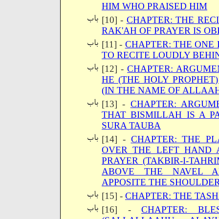
HIM WHO PRAISED HIM
[10] -
CHAPTER: THE RECI
RAK'AH OF PRAYER IS O
[11] -
CHAPTER: THE ONE 
TO RECITE LOUDLY BEHI
[12] -
CHAPTER: ARGUME
HE (THE HOLY PROPHET)
(IN THE NAME OF ALLAA
[13] -
CHAPTER: ARGUM
THAT BISMILLAH IS A 
SURA TAUBA
[14] -
CHAPTER: THE P
OVER THE LEFT HAND A
PRAYER (TAKBIR-I-TAH
ABOVE THE NAVEL A
APPOSITE THE SHOULDER
[15] -
CHAPTER: THE TAS
[16] -
CHAPTER: BLE