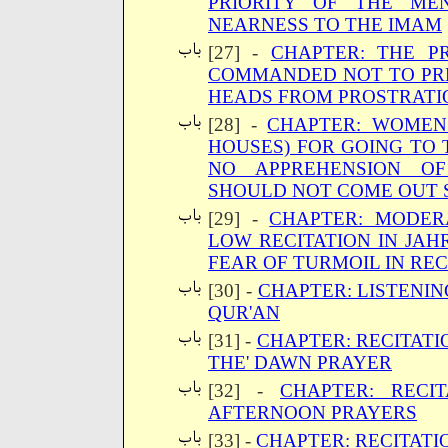
PRIORITY OF THE ME
NEARNESS TO THE IMAM
[27] -
CHAPTER: THE P
COMMANDED NOT TO PRE
HEADS FROM PROSTRATI
[28] -
CHAPTER: WOMEN
HOUSES) FOR GOING TO
NO APPREHENSION OF
SHOULD NOT COME OUT 
[29] -
CHAPTER: MODER
LOW RECITATION IN JAH
FEAR OF TURMOIL IN RE
[30] -
CHAPTER: LISTENIN
QUR'AN
[31] -
CHAPTER: RECITATI
THE' DAWN PRAYER
[32] -
CHAPTER: RECI
AFTERNOON PRAYERS
[33] -
CHAPTER: RECITATI