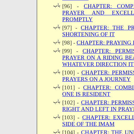
[96] -
CHAPTER: COMP
PRAYER AND EXCELL
PROMPTLY
[97] -
CHAPTER: THE P
SHORTENING OF IT
[98] -
CHAPTER: PRAYING 
[99] -
CHAPTER: PERMI
PRAYER ON A RIDING BE
WHATEVER DIRECTION IT
[100] -
CHAPTER: PERMIS
PRAYERS ON A JOURNEY
[101] -
CHAPTER: COMBI
ONE IS RESIDENT
[102] -
CHAPTER: PERMIS
RIGHT AND LEFT IN PRA
[103] -
CHAPTER: EXCEL
SIDE OF THE IMAM
[104] -
CHAPTER: THE UN