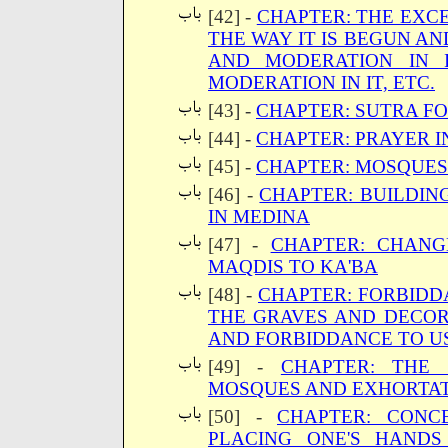
[42] -
CHAPTER: THE EXC
THE WAY IT IS BEGUN A
AND MODERATION IN 
MODERATION IN IT, ETC.
[43] -
CHAPTER: SUTRA F
[44] -
CHAPTER: PRAYER I
[45] -
CHAPTER: MOSQUES
[46] -
CHAPTER: BUILDIN
IN MEDINA
[47] -
CHAPTER: CHANG
MAQDIS TO KA'BA
[48] -
CHAPTER: FORBIDD
THE GRAVES AND DECOR
AND FORBIDDANCE TO U
[49] -
CHAPTER: THE 
MOSQUES AND EXHORTAT
[50] -
CHAPTER: CON
PLACING ONE'S HAND