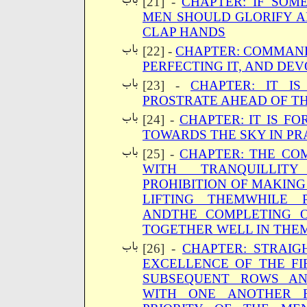
[21] -
CHAPTER: IF SOM
MEN SHOULD GLORIFY 
CLAP HANDS
[22] -
CHAPTER: COMMAND
PERFECTING IT, AND DEVO
[23] -
CHAPTER: IT I
PROSTRATE AHEAD OF T
[24] -
CHAPTER: IT IS FO
TOWARDS THE SKY IN PR
[25] -
CHAPTER: THE CO
WITH TRANQUILLI
PROHIBITION OF MAKIN
LIFTING THEMWHILE 
ANDTHE COMPLETING O
TOGETHER WELL IN THE
[26] -
CHAPTER: STRAIG
EXCELLENCE OF THE F
SUBSEQUENT ROWS AN
WITH ONE ANOTHER 