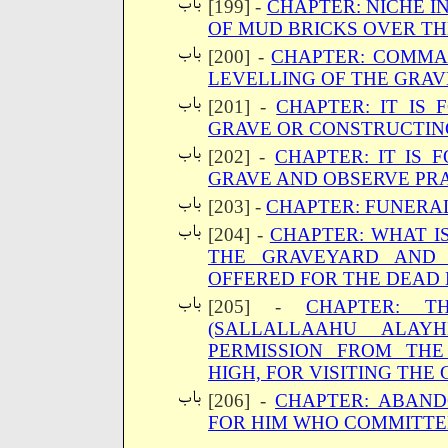
[199] -
CHAPTER: NICHE I
OF MUD BRICKS OVER T
[200] -
CHAPTER: COMMA
LEVELLING OF THE GRAV
[201] -
CHAPTER: IT IS
GRAVE OR CONSTRUCTIN
[202] -
CHAPTER: IT IS 
GRAVE AND OBSERVE PRA
[203] -
CHAPTER: FUNERA
[204] -
CHAPTER: WHAT IS
THE GRAVEYARD AND 
OFFERED FOR THE DEAD 
[205] -
CHAPTER: T
(SALLALLAAHU ALAY
PERMISSION FROM TH
HIGH, FOR VISITING THE
[206] -
CHAPTER: ABAND
FOR HIM WHO COMMITTE