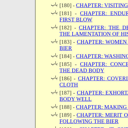
[180] -
CHAPTER: VISITING
[181] -
CHAPTER: ENDU
FIRST BLOW
[182] -
CHAPTER: THE D
THE LAMENTATION OF HI
[183] -
CHAPTER: WOMEN
BIER
[184] -
CHAPTER: WASHIN
[185] -
CHAPTER: CONC
THE DEAD BODY
[186] -
CHAPTER: COVER
CLOTH
[187] -
CHAPTER: EXHORT
BODY WELL
[188] -
CHAPTER: MAKING
[189] -
CHAPTER: MERIT 
FOLLOWING THE BIER