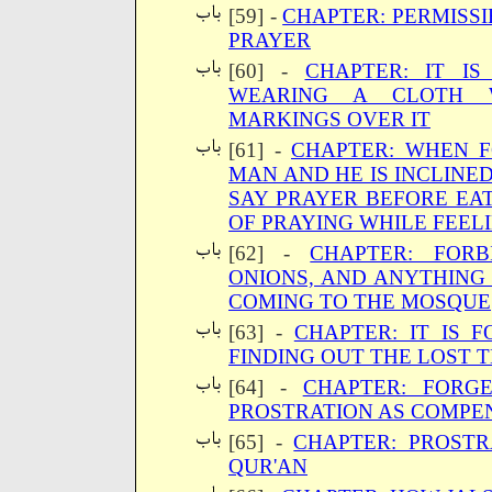
[59] -
CHAPTER: PERMISSI
PRAYER
[60] -
CHAPTER: IT I
WEARING A CLOTH 
MARKINGS OVER IT
[61] -
CHAPTER: WHEN F
MAN AND HE IS INCLINED
SAY PRAYER BEFORE EAT
OF PRAYING WHILE FEEL
[62] -
CHAPTER: FORB
ONIONS, AND ANYTHING
COMING TO THE MOSQUE
[63] -
CHAPTER: IT IS 
FINDING OUT THE LOST 
[64] -
CHAPTER: FORG
PROSTRATION AS COMPEN
[65] -
CHAPTER: PROSTR
QUR'AN