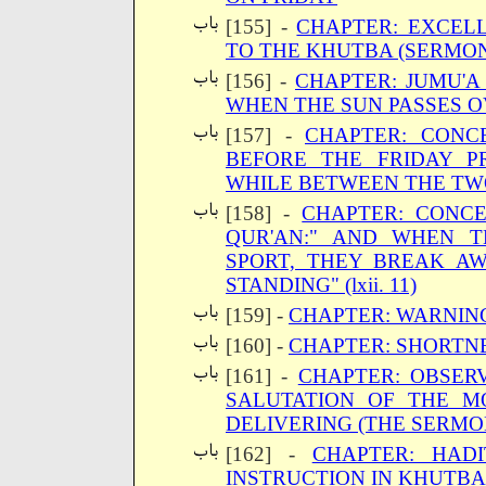
[155] -
CHAPTER: EXCEL
TO THE KHUTBA (SERMON
[156] -
CHAPTER: JUMU'A
WHEN THE SUN PASSES O
[157] -
CHAPTER: CONC
BEFORE THE FRIDAY P
WHILE BETWEEN THE TW
[158] -
CHAPTER: CONC
QUR'AN:" AND WHEN 
SPORT, THEY BREAK AW
STANDING" (lxii. 11)
[159] -
CHAPTER: WARNIN
[160] -
CHAPTER: SHORTN
[161] -
CHAPTER: OBSER
SALUTATION OF THE M
DELIVERING (THE SERMO
[162] -
CHAPTER: HADI
INSTRUCTION IN KHUTBA