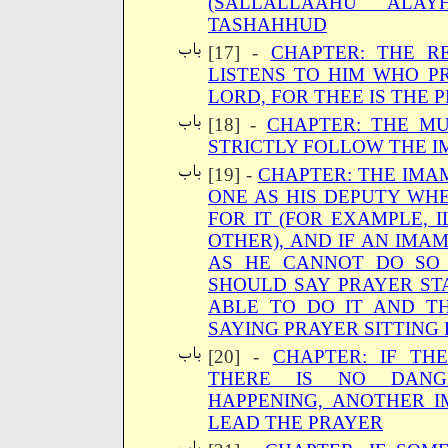
(SALLALLAAHU ALA
TASHAHHUD
[17] -
CHAPTER: THE RE
LISTENS TO HIM WHO PR
LORD, FOR THEE IS THE P
[18] -
CHAPTER: THE MU
STRICTLY FOLLOW THE I
[19] -
CHAPTER: THE IMAM
ONE AS HIS DEPUTY WHE
FOR IT (FOR EXAMPLE, 
OTHER), AND IF AN IMA
AS HE CANNOT DO SO 
SHOULD SAY PRAYER ST
ABLE TO DO IT AND T
SAYING PRAYER SITTING 
[20] -
CHAPTER: IF TH
THERE IS NO DANG
HAPPENING, ANOTHER 
LEAD THE PRAYER