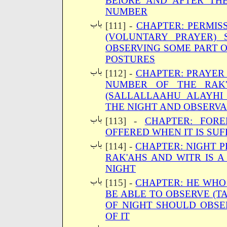
BEfORE AND AFTER TH
NUMBER
[111] -
CHAPTER: PERMISS
(VOLUNTARY PRAYER) 
OBSERVING SOME PART OF
POSTURES
[112] -
CHAPTER: PRAYER
NUMBER OF THE RAK'
(SALLALLAAHU ALAYHI
THE NIGHT AND OBSERVA
[113] -
CHAPTER: FOR
OFFERED WHEN IT IS SUF
[114] -
CHAPTER: NIGHT P
RAK'AHS AND WITR IS A
NIGHT
[115] -
CHAPTER: HE WHO
BE ABLE TO OBSERVE (T
OF NIGHT SHOULD OBSER
OF IT