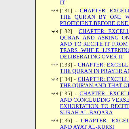
IT
[131] -
CHAPTER: EXCEL
THE QUR'AN BY ONE 
PROFICIENT BEFORE ONE 
[132] -
CHAPTER: EXCELL
QURAN AND ASKING O
AND TO RECITE IT FRO
TEARS WHILE LISTENIN
DELIBERATING OVER IT
[133] -
CHAPTER: EXCELL
THE QURAN IN PRAYER A
[134] -
CHAPTER: EXCELL
THE QUR'AN AND THAT 
[135] -
CHAPTER: EXCEL
AND CONCLUDING VERSE
EXHORTATION TO RECIT
SURAH AL-BAQARA
[136] -
CHAPTER: EXCE
AND AYAT AL-KURSI