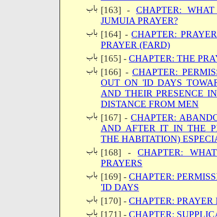
[163] -
CHAPTER: WHAT
JUMUIA PRAYER?
[164] -
CHAPTER: PRAYER
PRAYER (FARD)
[165] -
CHAPTER: THE PRA
[166] -
CHAPTER: PERMIS
OUT ON 'ID DAYS TOWA
AND THEIR PRESENCE IN
DISTANCE FROM MEN
[167] -
CHAPTER: ABANDO
AND AFTER IT IN THE 
THE HABITATION) ESPECI
[168] -
CHAPTER: WHAT
PRAYERS
[169] -
CHAPTER: PERMISS
'ID DAYS
[170] -
CHAPTER: PRAYER 
[171] -
CHAPTER: SUPPLIC