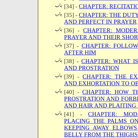
[34] -
CHAPTER: RECITATI
[35] -
CHAPTER: THE DUTY
AND PERFECT IN PRAYER
[36] -
CHAPTER: MODER
PRAYER AND THEIR SHOR
[37] -
CHAPTER: FOLLOW
AFTER HIM
[38] -
CHAPTER: WHAT I
AND PROSTRATION
[39] -
CHAPTER: THE E
AND EXHORTATION TO OB
[40] -
CHAPTER: HOW T
PROSTRATION AND FORB
AND HAIR AND PLAITING 
[41] -
CHAPTER: MOD
PLACING THE PALMS O
KEEPING AWAY ELBOWS
BELLY FROM THE THIGHS