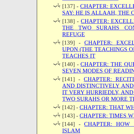
[137] -
CHAPTER: EXCELLE
SAY: HE IS ALLAAH, THE 
[138] -
CHAPTER: EXCELL
THE TWO SURAHS CON
REFUGE
[139] -
CHAPTER: EXCE
UPON (THE TEACHINGS O
TEACHES IT
[140] -
CHAPTER: THE QU
SEVEN MODES OF READIN
[141] -
CHAPTER: RECIT
AND DISTINCTIVELY AND
IT VERY HURRIEDLY, AND
TWO SURAHS OR MORE T
[142] -
CHAPTER: THAT W
[143] -
CHAPTER: TIMES W
[144] -
CHAPTER: HOW 
ISLAM