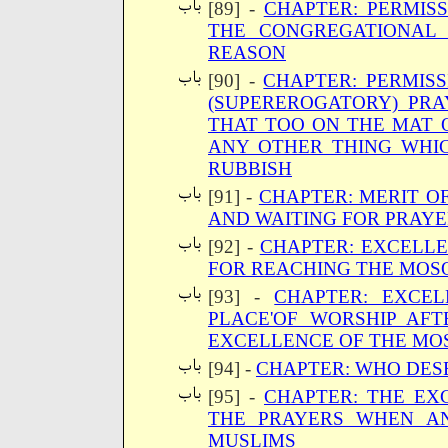
[89] -
CHAPTER: PERMIS
THE CONGREGATIONAL
REASON
[90] -
CHAPTER: PERMISS
(SUPEREROGATORY) PR
THAT TOO ON THE MAT 
ANY OTHER THING WHIC
RUBBISH
[91] -
CHAPTER: MERIT O
AND WAITING FOR PRAY
[92] -
CHAPTER: EXCELLE
FOR REACHING THE MOS
[93] -
CHAPTER: EXCEL
PLACE'OF WORSHIP AF
EXCELLENCE OF THE MO
[94] -
CHAPTER: WHO DES
[95] -
CHAPTER: THE EX
THE PRAYERS WHEN A
MUSLIMS