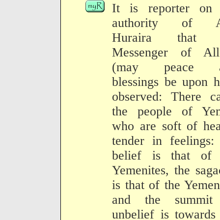
It is reporter on 
authority of 
Huraira that 
Messenger of All
(may peace a
blessings be upon 
observed: There c
the people of Ye
who are soft of hea
tender in feelings:
belief is that of 
Yemenites, the saga
is that of the Yemen
and the summit
unbelief is towards