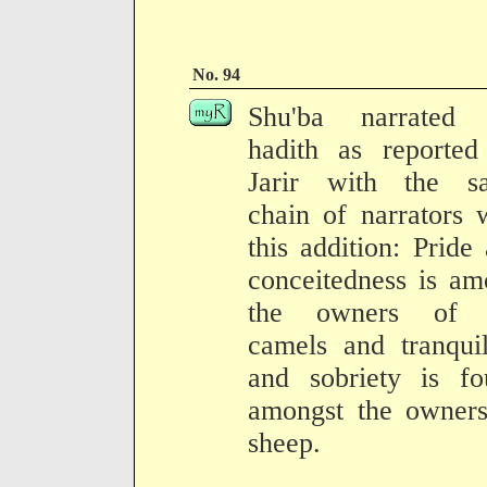
No. 94
Shu'ba narrated 
hadith as reported
Jarir with the s
chain of narrators 
this addition: Pride
conceitedness is a
the owners of 
camels and tranquil
and sobriety is fo
amongst the owners
sheep.