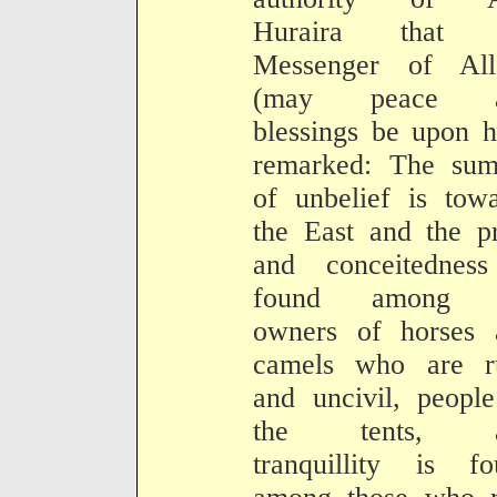
Huraira that 
Messenger of All
(may peace a
blessings be upon 
remarked: The sum
of unbelief is tow
the East and the p
and conceitedness
found among 
owners of horses 
camels who are r
and uncivil, peopl
the tents, a
tranquillity is fo