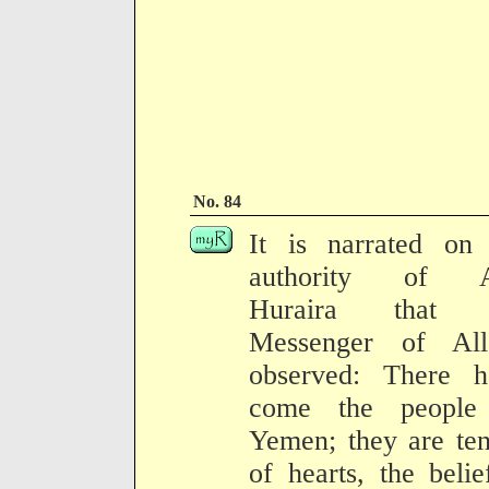
No. 84
It is narrated on 
authority of 
Huraira that 
Messenger of All
observed: There h
come the people
Yemen; they are te
of hearts, the belie