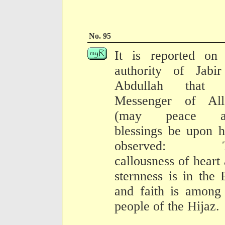
No. 95
It is reported on 
authority of Jabir
Abdullah that 
Messenger of All
(may peace a
blessings be upon 
observed: T
callousness of heart
sternness is in the 
and faith is among
people of the Hijaz.