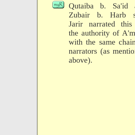
Qutaiba b. Sa'id 
Zubair b. Harb s
Jarir narrated thi
the authority of A'
with the same chai
narrators (as menti
above).