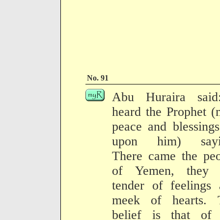
No. 91
Abu Huraira said
heard the Prophet 
peace and blessing
upon him) sayi
There came the peo
of Yemen, they 
tender of feelings
meek of hearts. 
belief is that of 