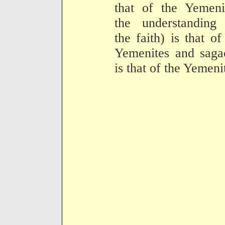
that of the Yemeni
the understanding 
the faith) is that of
Yemenites and saga
is that of the Yemeni