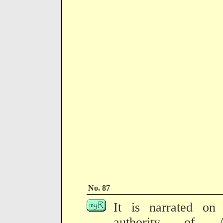
No. 87
It is narrated on 
authority of 