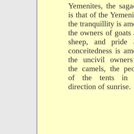
Yemenites, the saga
is that of the Yemeni
the tranquillity is a
the owners of goats
sheep, and pride 
conceitedness is a
the uncivil owners
the camels, the pe
of the tents in 
direction of sunrise.