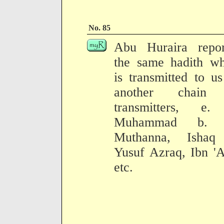
No. 85
Abu Huraira repor
the same hadith wh
is transmitted to u
another chain
transmitters, e.
Muhammad b. 
Muthanna, Ishaq
Yusuf Azraq, Ibn '
etc.