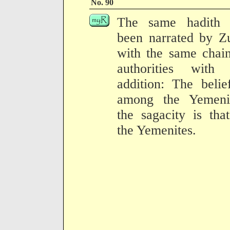
No. 90
The same hadith 
been narrated by Z
with the same chai
authorities with 
addition: The belie
among the Yemenit
the sagacity is tha
the Yemenites.