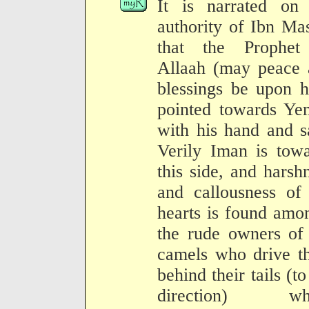
It is narrated on 
authority of Ibn Ma
that the Prophet
Allaah (may peace 
blessings be upon 
pointed towards Ye
with his hand and s
Verily Iman is tow
this side, and harsh
and callousness of
hearts is found amo
the rude owners of
camels who drive t
behind their tails (to
direction) wh