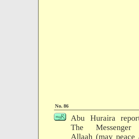
No. 86
Abu Huraira report
The Messenger
Allaah (may peace 