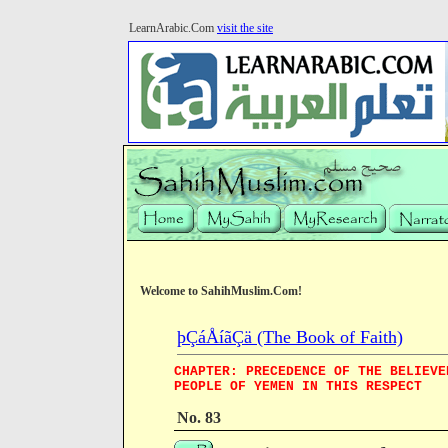
LearnArabic.Com
visit the site
Welcome to SahihMuslim.Com!
þÇáÅíãÇä (The Book of Faith)
CHAPTER: PRECEDENCE OF THE BELIEVE
PEOPLE OF YEMEN IN THIS RESPECT
No. 83