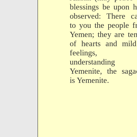
blessings be upon 
observed: There c
to you the people 
Yemen; they are te
of hearts and mild
feelings, t
understanding
Yemenite, the saga
is Yemenite.