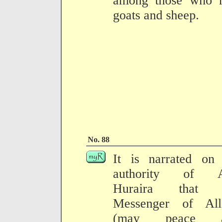
among those who r
goats and sheep.
No. 88
It is narrated on 
authority of 
Huraira that 
Messenger of All
(may peace a