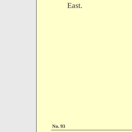
East.
No. 93