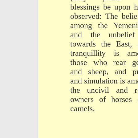
blessings be upon 
observed: The belie
among the Yemenit
and the unbelief
towards the East, 
tranquillity is am
those who rear go
and sheep, and pr
and simulation is a
the uncivil and r
owners of horses 
camels.