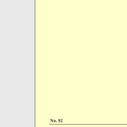
No. 92