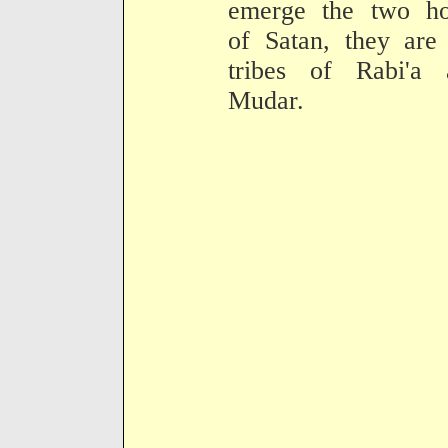
emerge the two ho
of Satan, they are
tribes of Rabi'a 
Mudar.