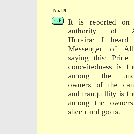
No. 89
It is reported on 
authority of 
Huraira: I heard 
Messenger of All
saying this: Pride
conceitedness is f
among the unci
owners of the cam
and tranquillity is f
among the owners
sheep and goats.