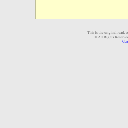
This is the original read,
© All Rights Reserve
Com