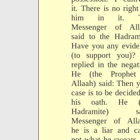
it. There is no right
him in it. T
Messenger of All
said to the Hadram
Have you any evide
(to support you)?
replied in the negat
He (the Prophet
Allaah) said: Then 
case is to be decide
his oath. He (
Hadramite) sa
Messenger of Alla
he is a liar and c
not what he swears