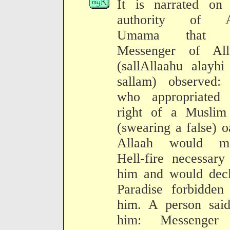
It is narrated on 
authority of 
Umama that t
Messenger of All
(sallAllaahu alayh
sallam) observed:
who appropriated 
right of a Muslim
(swearing a false) o
Allaah would m
Hell-fire necessary
him and would decl
Paradise forbidden
him. A person said
him: Messenger