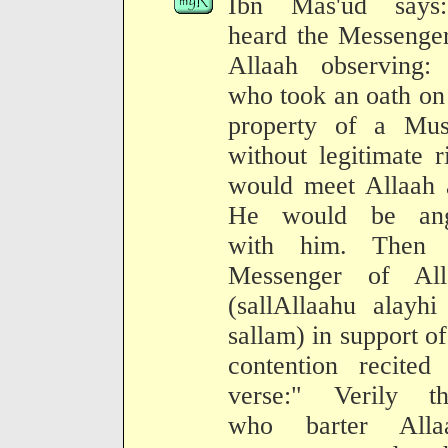
Ibn Mas'ud says
heard the Messenge
Allaah observing:
who took an oath on
property of a Mus
without legitimate r
would meet Allaah 
He would be ang
with him. Then 
Messenger of All
(sallAllaahu alayh
sallam) in support of
contention recited
verse:" Verily th
who barter Allaa