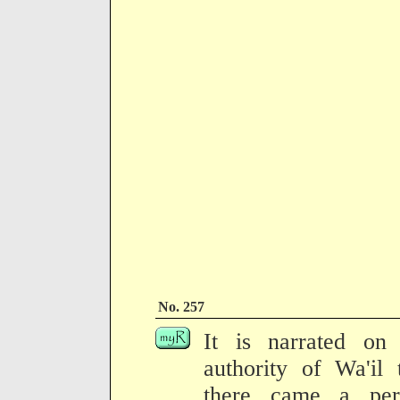
No. 257
It is narrated on 
authority of Wa'il 
there came a per