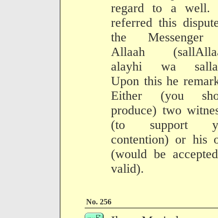
regard to a well.
referred this disput
the Messenger
Allaah (sallAlla
alayhi wa salla
Upon this he remar
Either (you sho
produce) two witne
(to support y
contention) or his 
(would be accepted
valid).
No. 256