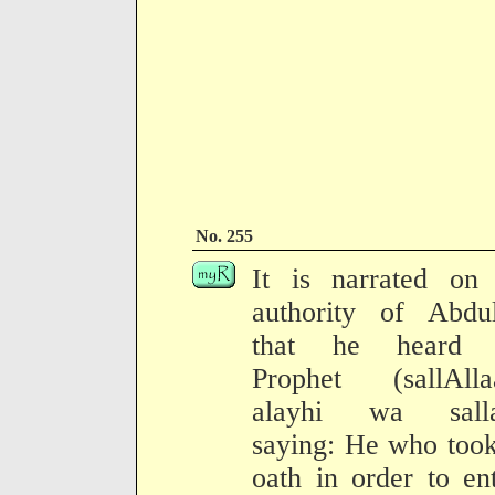
No. 255
It is narrated on 
authority of Abdul
that he heard 
Prophet (sallAlla
alayhi wa sall
saying: He who too
oath in order to ent