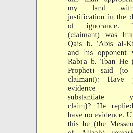
my land with
justification in the 
of ignorance. 
(claimant) was Imr
Qais b. 'Abis al-K
and his opponent 
Rabi'a b. 'Iban He 
Prophet) said (to 
claimant): Have 
evidence (
substantiate y
claim)? He replied
have no evidence. 
this he (the Messe
of Allaah) remark