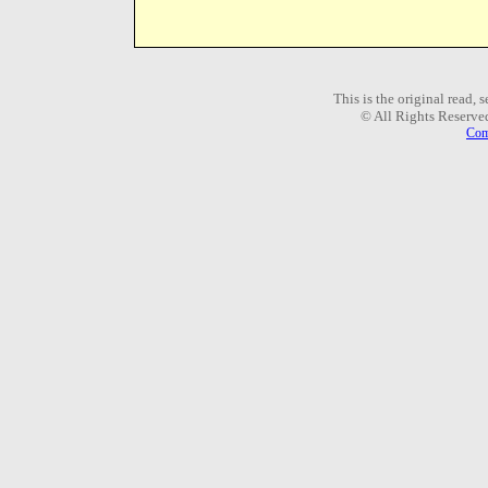
This is the original read,
© All Rights Reserve
Com