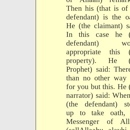
Then his (that is of
defendant) is the o
He (the claimant) s
In this case he (
defendant) wo
appropriate this (
property). He (
Prophet) said: Ther
than no other way 
for you but this. He 
narrator) said: Whe
(the defendant) st
up to take oath, 
Messenger of All