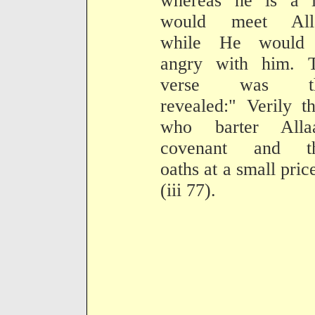
whereas he is a li
would meet All
while He would
angry with him. T
verse was th
revealed:" Verily t
who barter Allaa
covenant and th
oaths at a small price
(iii 77).