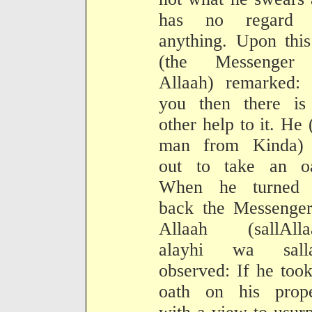
has no regard 
anything. Upon thi
(the Messenger
Allaah) remarked: 
you then there is
other help to it. He 
man from Kinda) 
out to take an oa
When he turned 
back the Messenger
Allaah (sallAlla
alayhi wa sall
observed: If he too
oath on his prope