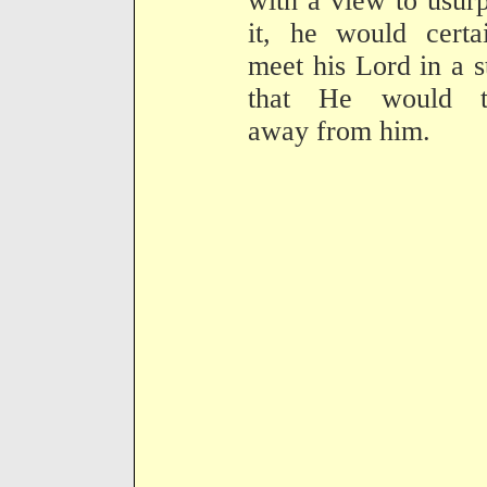
with a view to usur
it, he would certa
meet his Lord in a s
that He would t
away from him.