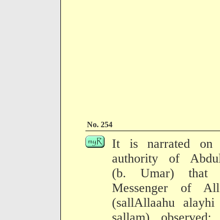
No. 254
It is narrated on 
authority of Abdul
(b. Umar) that 
Messenger of All
(sallAllaahu alayh
sallam) observed: