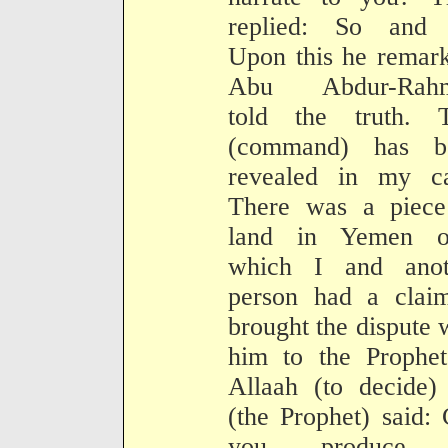
replied: So and 
Upon this he remar
Abu Abdur-Rah
told the truth. T
(command) has b
revealed in my ca
There was a piece
land in Yemen o
which I and anot
person had a claim
brought the dispute 
him to the Prophet
Allaah (to decide)
(the Prophet) said:
you produce 