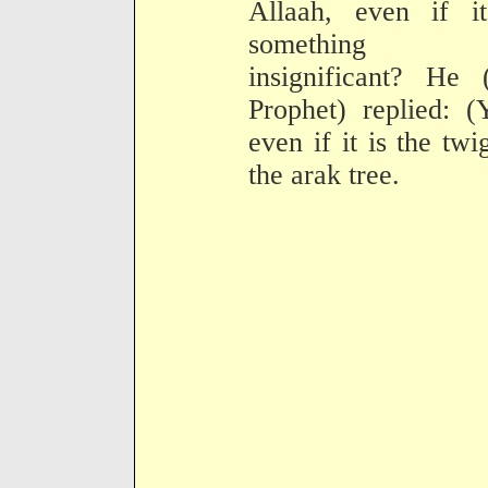
Allaah, even if it
something
insignificant? He 
Prophet) replied: (
even if it is the twi
the arak tree.