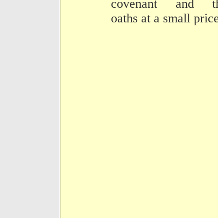
covenant and th
oaths at a small price