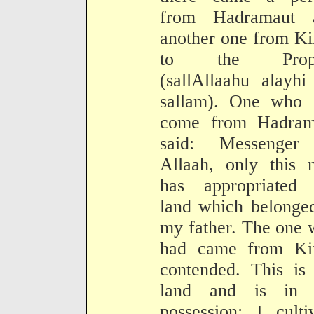
from Hadramaut 
another one from K
to the Proph
(sallAllaahu alayh
sallam). One who 
come from Hadram
said: Messenger
Allaah, only this 
has appropriated
land which belonge
my father. The one
had came from Ki
contended. This is
land and is in
possession: I culti