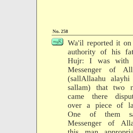
No. 258
Wa'il reported it on
authority of his fa
Hujr: I was with 
Messenger of All
(sallAllaahu alayh
sallam) that two 
came there disput
over a piece of la
One of them sa
Messenger of Alla
this man appropria