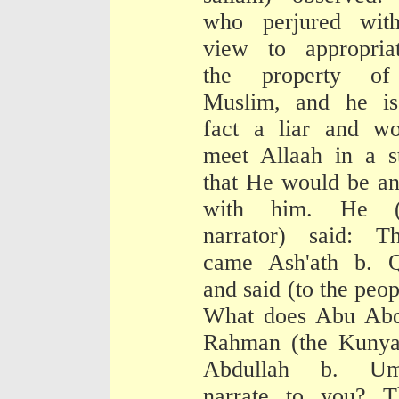
who perjured wit
view to appropriat
the property o
Muslim, and he is
fact a liar and wo
meet Allaah in a s
that He would be a
with him. He (
narrator) said: Th
came Ash'ath b. Q
and said (to the peop
What does Abu Abd
Rahman (the Kunya
Abdullah b. Um
narrate to you? T