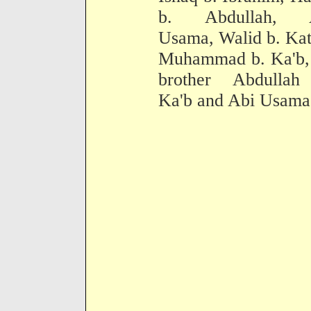
b. Abdullah, 
Usama, Walid b. Kat
Muhammad b. Ka'b, 
brother Abdullah
Ka'b and Abi Usama