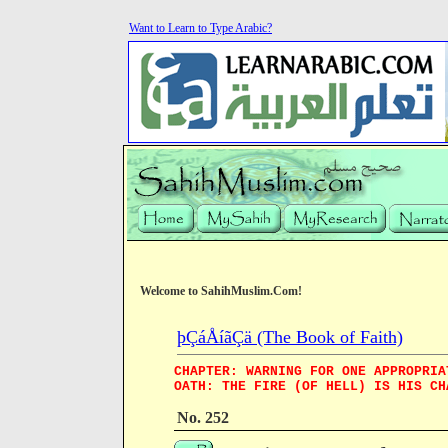
Want to Learn to Type Arabic?
Welcome to SahihMuslim.Com!
þÇáÅíãÇä (The Book of Faith)
CHAPTER: WARNING FOR ONE APPROPRIA
OATH: THE FIRE (OF HELL) IS HIS CH
No. 252