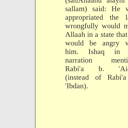
(sallAllaahu alayh
sallam) said: He 
appropriated the l
wrongfully would m
Allaah in a state tha
would be angry w
him. Ishaq in 
narration menti
Rabi'a b. 'Ai
(instead of Rabi'a
'Ibdan).