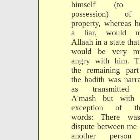
himself (to 
possession) o
property, whereas h
a liar, would m
Allaah in a state tha
would be very m
angry with him. T
the remaining part
the hadith was narr
as transmitted
A'mash but with 
exception of th
words: There wa
dispute between me
another person