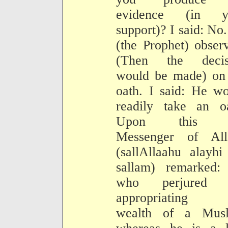
evidence (in y
support)? I said: No
(the Prophet) obser
(Then the decis
would be made) on 
oath. I said: He w
readily take an oa
Upon this t
Messenger of All
(sallAllaahu alayh
sallam) remarked:
who perjured 
appropriating 
wealth of a Musl