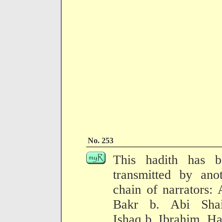
No. 253
This hadith has b
transmitted by ano
chain of narrators:
Bakr b. Abi Shai
Ishaq b. Ibrahim, H