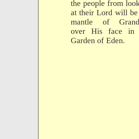
the people from loo
at their Lord will be
mantle of Grand
over His face in 
Garden of Eden.