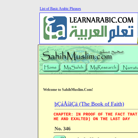
List of Basic Arabic Phrases
Welcome to SahihMuslim.Com!
þÇáÅíãÇä (The Book of Faith)
CHAPTER: IN PROOF OF THE FACT THAT
HE AND EXALTED) ON THE LAST DAY
No. 346