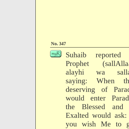
No. 347
Suhaib reported 
Prophet (sallAlla
alayhi wa sall
saying: When th
deserving of Parad
would enter Paradi
the Blessed and 
Exalted would ask:
you wish Me to g