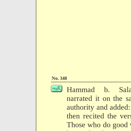
No. 348
Hammad b. Sal
narrated it on the 
authority and added
then recited the ver
Those who do good 