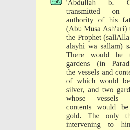
'Abdullah b. Q
transmitted on 
authority of his fa
(Abu Musa Ash'ari) 
the Prophet (sallAll
alayhi wa sallam) s
There would be 
gardens (in Paradi
the vessels and cont
of which would be
silver, and two gar
whose vessels 
contents would be
gold. The only th
intervening to hin