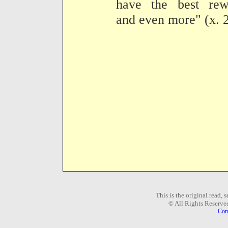
have the best rew
and even more" (x. 
This is the original read,
© All Rights Reserve
Com