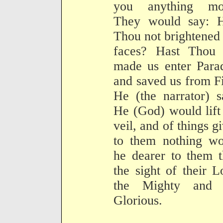
you anything mo
They would say: H
Thou not brightened
faces? Hast Thou 
made us enter Para
and saved us from F
He (the narrator) s
He (God) would lift
veil, and of things g
to them nothing wo
he dearer to them 
the sight of their L
the Mighty and 
Glorious.