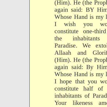
(Him). He (the Prop
again said: BY Him
Whose Hand is my l
I wish you wo
constitute one-thir
the inhabitants
Paradise. We extol
Allaah and Glorif
(Him). He (the Prop
again said: By Him
Whose Hand is my l
I hope that you wo
constitute half of
inhabitants of Parad
Your likeness am