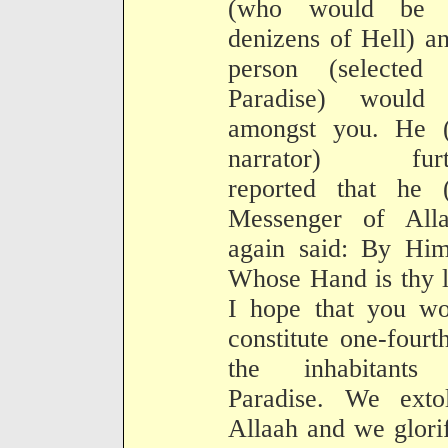
(who would be 
denizens of Hell) a
person (selected 
Paradise) would
amongst you. He (
narrator) furt
reported that he (
Messenger of Alla
again said: By Him
Whose Hand is thy l
I hope that you wo
constitute one-fourt
the inhabitants
Paradise. We extol
Allaah and we glori