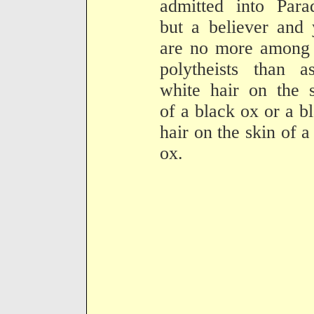
admitted into Para
but a believer and
are no more among 
polytheists than a
white hair on the 
of a black ox or a b
hair on the skin of a
ox.