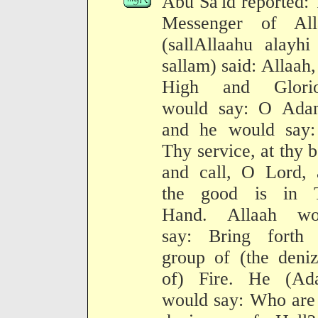
Abu Sa'id reported:
Messenger of All
(sallAllaahu alayh
sallam) said: Allaah,
High and Glorio
would say: O Ada
and he would say:
Thy service, at thy 
and call, O Lord, 
the good is in 
Hand. Allaah wo
say: Bring forth 
group of (the deni
of) Fire. He (Ad
would say: Who are