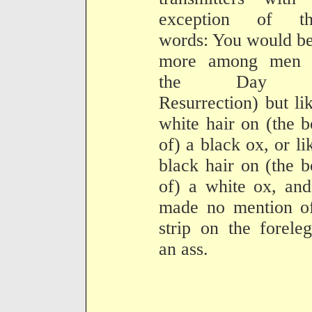
exception of th
words: You would b
more among men 
the Day 
Resurrection) but li
white hair on (the 
of) a black ox, or li
black hair on (the 
of) a white ox, an
made no mention of
strip on the forele
an ass.