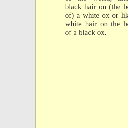
black hair on (the 
of) a white ox or li
white hair on the 
of a black ox.