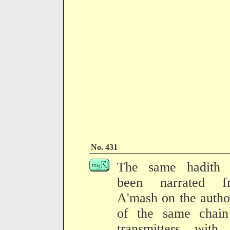
No. 431
The same hadith 
been narrated f
A'mash on the autho
of the same chain
transmitters with 