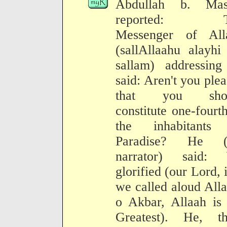
Abdullah b. Mas
reported: T
Messenger of All
(sallAllaahu alayhi
sallam) addressing
said: Aren't you ple
that you sho
constitute one-fourt
the inhabitants
Paradise? He (
narrator) said:
glorified (our Lord, i
we called aloud All
o Akbar, Allaah is 
Greatest). He, th