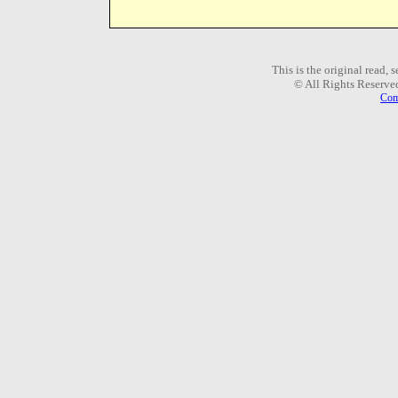
This is the original read,
© All Rights Reserve
Com