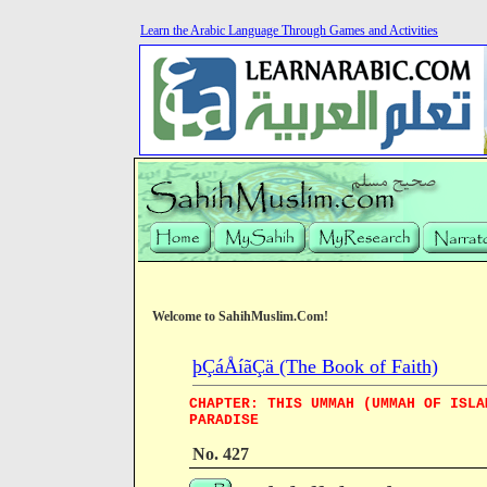
Learn the Arabic Language Through Games and Activities
Welcome to SahihMuslim.Com!
þÇáÅíãÇä (The Book of Faith)
CHAPTER: THIS UMMAH (UMMAH OF ISLA
PARADISE
No. 427