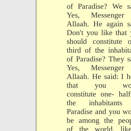
of Paradise? We sa
Yes, Messenger
Allaah. He again s
Don't you like that
should constitute 
third of the inhabit
of Paradise? They s
Yes, Messenger
Allaah. He said: I 
that you wou
constitute one- hal
the inhabitants
Paradise and you w
be among the peop
of the world, lik