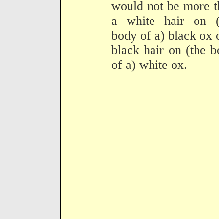
would not be more t
a white hair on (
body of a) black ox 
black hair on (the 
of a) white ox.