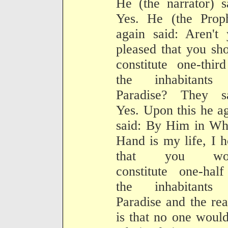
He (the narrator) s
Yes. He (the Proph
again said: Aren't
pleased that you sh
constitute one-thir
the inhabitants
Paradise? They sa
Yes. Upon this he a
said: By Him in Wh
Hand is my life, I 
that you wou
constitute one-hal
the inhabitants
Paradise and the re
is that no one woul