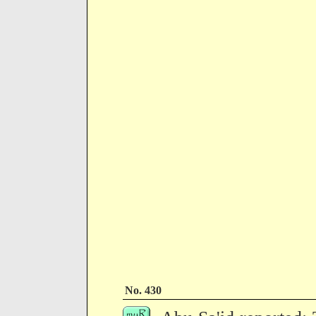
No. 430