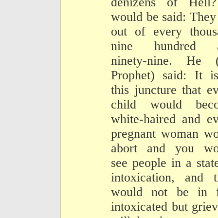
denizens of Hell?
would be said: They
out of every thous
nine hundred 
ninety-nine. He (
Prophet) said: It i
this juncture that e
child would bec
white-haired and e
pregnant woman wo
abort and you wo
see people in a stat
intoxication, and 
would not be in f
intoxicated but grie