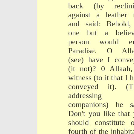
back (by reclini
against a leather 
and said: Behold,
one but a believ
person would en
Paradise. O Alla
(see) have I conve
(it not)? 0 Allaah
witness (to it that I 
conveyed it). (T
addressing t
companions) he sa
Don't you like that
should constitute 
fourth of the inhabit