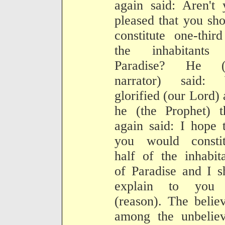
again said: Aren't 
pleased that you sh
constitute one-thir
the inhabitants
Paradise? He (
narrator) said:
glorified (our Lord)
he (the Prophet) t
again said: I hope 
you would constit
half of the inhabit
of Paradise and I s
explain to you 
(reason). The belie
among the unbeliev