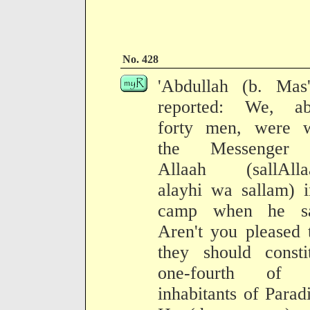
No. 428
'Abdullah (b. Mas'
reported: We, ab
forty men, were w
the Messenger
Allaah (sallAlla
alayhi wa sallam) 
camp when he sa
Aren't you pleased 
they should consti
one-fourth of 
inhabitants of Parad