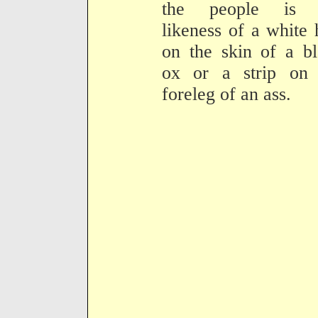
the people is 
likeness of a white 
on the skin of a b
ox or a strip on 
foreleg of an ass.