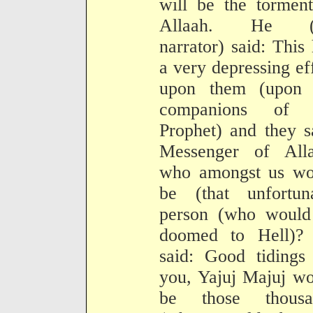
will be the tormen
Allaah. He (
narrator) said: This
a very depressing ef
upon them (upon 
companions of 
Prophet) and they s
Messenger of Alla
who amongst us wo
be (that unfortuna
person (who would
doomed to Hell)?
said: Good tidings
you, Yajuj Majuj w
be those thousa