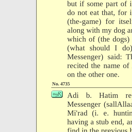
but if some part of i
do not eat that, for 
(the-game) for itsel
along with my dog a
which of (the dogs)
(what should I do)
Messenger) said: Th
recited the name of
on the other one.
No. 4735
Adi b. Hatim rep
Messenger (sallAlla
Mi'rad (i. e. hunt
having a stub end, a
find in the previous 