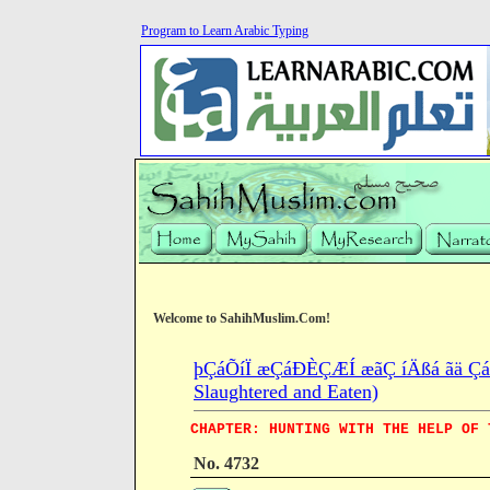
Program to Learn Arabic Typing
Welcome to SahihMuslim.Com!
þÇáÕíÏ æÇáÐÈÇÆÍ æãÇ íÄßá ãä ÇáÍ
Slaughtered and Eaten)
CHAPTER: HUNTING WITH THE HELP OF 
No. 4732