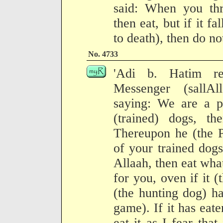
said: When you thr
then eat, but if it fa
to death), then do not
No. 4733
'Adi b. Hatim re
Messenger (sallA
saying: We are a p
(trained) dogs, t
Thereupon he (the P
of your trained dog
Allaah, then eat wha
for you, oven if it (
(the hunting dog) ha
game). If it has eat
eat it as I fear that