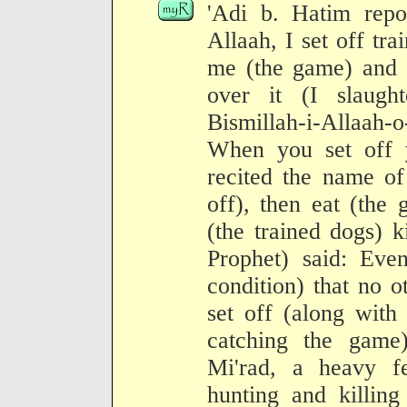
'Adi b. Hatim repo
Allaah, I set off tr
me (the game) and I
over it (I slaugh
Bismillah-i-Allaah-
When you set off 
recited the name of
off), then eat (the
(the trained dogs) k
Prophet) said: Even
condition) that no 
set off (along with 
catching the game
Mi'rad, a heavy fe
hunting and killin