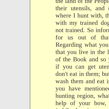
the land of the Peopl
their utensils, and
where I hunt with, 
with my trained do
not trained. So info
for us out of tha
Regarding what you 
that you live in the
of the Book and so y
if you can get uten
don't eat in them; bu
wash them and eat i
you have mentioned
hunting region, what
help of your bow, 