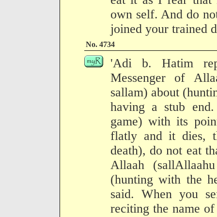
own self. And do not
joined your trained 
No. 4734
'Adi b. Hatim re
Messenger of Alla
sallam) about (hunti
having a stub end. 
game) with its point
flatly and it dies,
death), do not eat t
Allaah (sallAllaah
(hunting with the h
said. When you se
reciting the name of