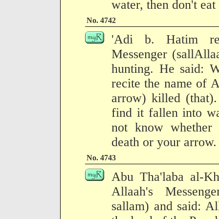
water, then don't eat 
No. 4742
'Adi b. Hatim re
Messenger (sallAlla
hunting. He said: 
recite the name of Al
arrow) killed (that
find it fallen into w
not know whether i
death or your arrow.
No. 4743
Abu Tha'laba al-Kh
Allaah's Messenge
sallam) and said: A