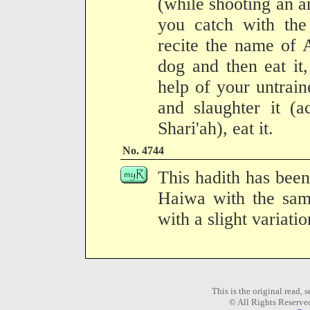
(while shooting an a
you catch with the
recite the name of A
dog and then eat it
help of your untraine
and slaughter it (a
Shari'ah), eat it.
No. 4744
This hadith has been
Haiwa with the same
with a slight variati
This is the original read,
© All Rights Reserve