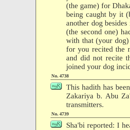
(the game) for Dhakat
being caught by it (
another dog besides i
(the second one) ha
with that (your dog) 
for you recited the
and did not recite 
joined your dog incid
No. 4738
This hadith has been
Zakariya b. Abu Za'
transmitters.
No. 4739
Sha'bi reported: I h