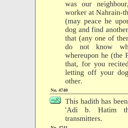
was our neighbour
worker at Nahrain-th
(may peace he upon
dog and find anothe
that (any one of the
do not know whi
whereupon he (the P
that, for you recit
letting off your do
other.
No. 4740
This hadith has been 
'Adi b. Hatim th
transmitters.
No. 4741