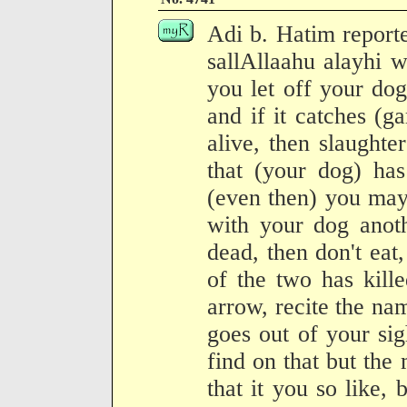
Adi b. Hatim report
sallAllaahu alayhi 
you let off your dog
and if it catches (g
alive, then slaughter
that (your dog) has
(even then) you may 
with your dog anot
dead, then don't ea
of the two has kill
arrow, recite the nam
goes out of your si
find on that but the
that it you so like, 