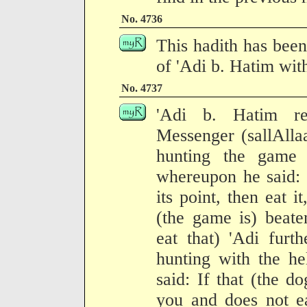
No. 4736
This hadith has been
of 'Adi b. Hatim with
No. 4737
'Adi b. Hatim re
Messenger (sallAlla
hunting the game 
whereupon he said: I
its point, then eat it,
(the game is) beate
eat that) 'Adi furt
hunting with the h
said: If that (the d
you and does not ea