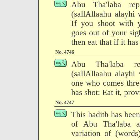
Abu Tha'laba rep
(sallAllaahu alayhi 
If you shoot with 
goes out of your sigh
then eat that if it ha
No. 4746
Abu Tha'laba rep
(sallAllaahu alayhi
one who comes three
has shot: Eat it, prov
No. 4747
This hadith has been
of Abu Tha'laba a
variation of (words