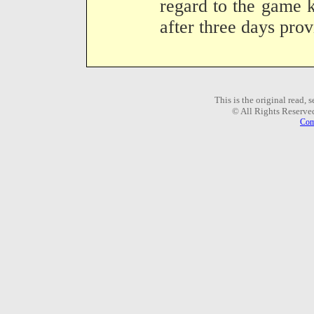
regard to the game k
after three days prov
This is the original read,
© All Rights Reserve
Com