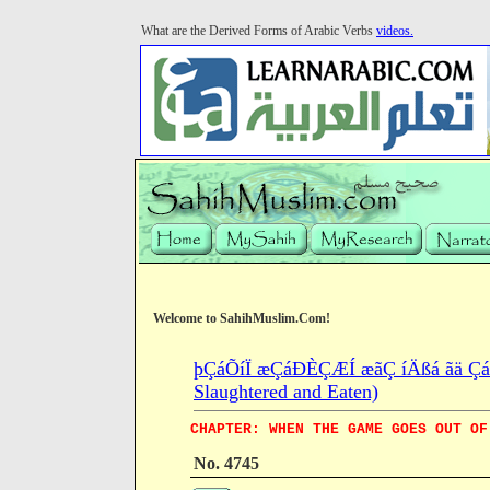
What are the Derived Forms of Arabic Verbs
videos.
Welcome to SahihMuslim.Com!
þÇáÕíÏ æÇáÐÈÇÆÍ æãÇ íÄßá ãä ÇáÍ
Slaughtered and Eaten)
CHAPTER: WHEN THE GAME GOES OUT OF
No. 4745