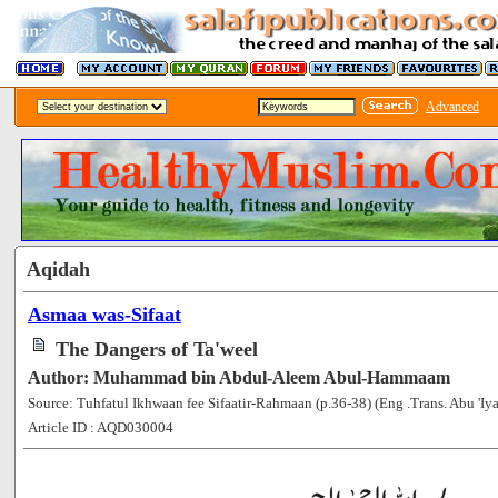
Advanced
Aqidah
Asmaa was-Sifaat
The Dangers of Ta'weel
Author: Muhammad bin Abdul-Aleem Abul-Hammaam
Source: Tuhfatul Ikhwaan fee Sifaatir-Rahmaan (p.36-38) (Eng .Trans. Abu 'Iya
Article ID : AQD030004
[52954]