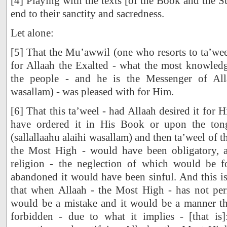
[4] Playing with the texts [of the Book and the 
end to their sanctity and sacredness.
Let alone:
[5] That the Mu’awwil (one who resorts to ta’weel
for Allaah the Exalted - what the most knowle
the people - and he is the Messenger of Allaa
wasallam) - was pleased with for Him.
[6] That this ta’weel - had Allaah desired it for
have ordered it in His Book or upon the ton
(sallallaahu alaihi wasallam) and then ta’weel of th
the Most High - would have been obligatory, a
religion - the neglection of which would be 
abandoned it would have been sinful. And this is 
that when Allaah - the Most High - has not perm
would be a mistake and it would be a manner t
forbidden - due to what it implies - [that is