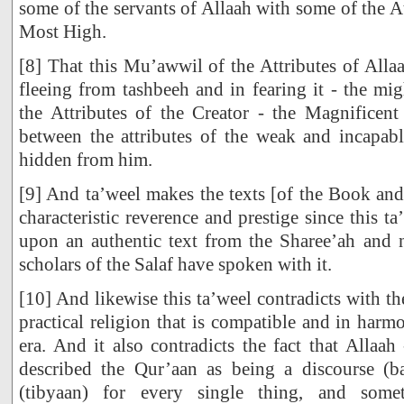
some of the servants of Allaah with some of the At
Most High.
[8] That this Mu’awwil of the Attributes of Alla
fleeing from tashbeeh and in fearing it - the mi
the Attributes of the Creator - the Magnifice
between the attributes of the weak and incapab
hidden from him.
[9] And ta’weel makes the texts [of the Book and
characteristic reverence and prestige since this 
upon an authentic text from the Sharee’ah and n
scholars of the Salaf have spoken with it.
[10] And likewise this ta’weel contradicts with th
practical religion that is compatible and in har
era. And it also contradicts the fact that Allaa
described the Qur’aan as being a discourse (b
(tibyaan) for every single thing, and som