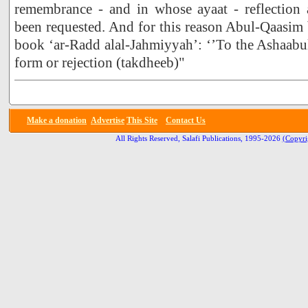
remembrance - and in whose ayaat - reflection
been requested. And for this reason Abul-Qaasim
book ‘ar-Radd alal-Jahmiyyah’: ‘’To the Ashaabul
form or rejection (takdheeb)"
Make a donation
Advertise
This Site
Contact Us
All Rights Reserved, Salafi Publications, 1995-2026
(Copyri