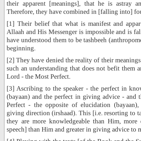
their apparent [meanings], that he is astray an
Therefore, they have combined in [falling into] fo
[1] Their belief that what is manifest and appa
Allaah and His Messenger is impossible and is fal
have understood them to be tashbeeh (anthropom
beginning.
[2] They have denied the reality of their meanings o
such an understanding that does not befit them an
Lord - the Most Perfect.
[3] Ascribing to the speaker - the perfect in kn
(bayaan) and the perfect in giving advice - and t
Perfect - the opposite of elucidation (bayaan)
giving direction (irshaad). This [i.e. resorting to t
they are more knowledgeable than Him, more e
speech] than Him and greater in giving advice to