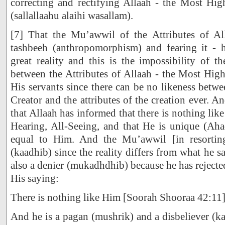
correcting and rectifying Allaah - the Most Hi
(sallallaahu alaihi wasallam).
[7] That the Mu’awwil of the Attributes of Al
tashbeeh (anthropomorphism) and fearing it - 
great reality and this is the impossibility of t
between the Attributes of Allaah - the Most High 
His servants since there can be no likeness betwe
Creator and the attributes of the creation ever. And
that Allaah has informed that there is nothing lik
Hearing, All-Seeing, and that He is unique (Aha
equal to Him. And the Mu’awwil [in resorting 
(kaadhib) since the reality differs from what he say
also a denier (mukadhdhib) because he has rejecte
His saying:
There is nothing like Him [Soorah Shooraa 42:11
And he is a pagan (mushrik) and a disbeliever (ka