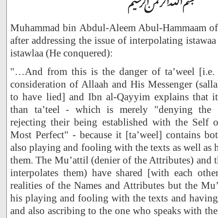
Muhammad bin Abdul-Aleem Abul-Hammaam of Ja
after addressing the issue of interpolating istaw
istawlaa (He conquered):
"…And from this is the danger of ta’weel [i.e. t
consideration of Allaah and His Messenger (salla
to have lied] and Ibn al-Qayyim explains that it
than ta’teel - which is merely "denying the 
rejecting their being established with the Self 
Most Perfect" - because it [ta’weel] contains bot
also playing and fooling with the texts as well as
them. The Mu’attil (denier of the Attributes) an
interpolates them) have shared [with each other
realities of the Names and Attributes but the M
his playing and fooling with the texts and havin
and also ascribing to the one who speaks with the