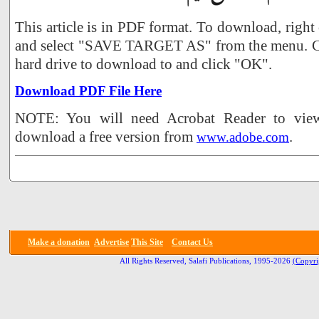
This article is in PDF format. To download, right
and select "SAVE TARGET AS" from the menu. Ch
hard drive to download to and click "OK".
Download PDF File Here
NOTE: You will need Acrobat Reader to view 
download a free version from
.
www.adobe.com
Make a donation
Advertise
This Site
Contact Us
All Rights Reserved, Salafi Publications, 1995-2026
(Copyri