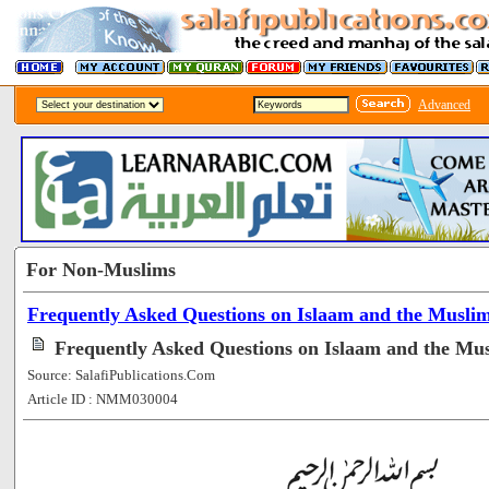
Advanced
For Non-Muslims
Frequently Asked Questions on Islaam and the Musli
Frequently Asked Questions on Islaam and the Mus
Source: SalafiPublications.Com
Article ID : NMM030004
[60114]