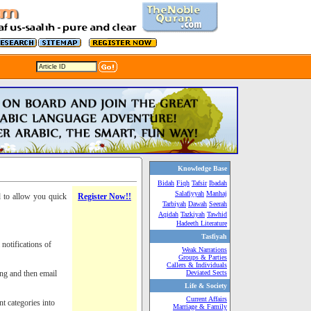
Knowledge Base
Bidah
Fiqh
Tafsir
Ibadah
Salafiyyah
Manhaj
d to allow you quick
Register Now!!
Tarbiyah
Dawah
Seerah
Aqidah
Tazkiyah
Tawhid
Hadeeth Literature
Tasfiyah
notifications of
Weak Narrations
Groups & Parties
Callers & Individuals
ing and then email
Deviated Sects
Life & Society
Current Affairs
nt categories into
Marriage & Family