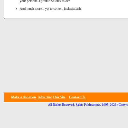
your personal Quranic Studies folder
And much more... yet to come... inshaa'allaah.
Make a donation
Advertise
This Site
Contact Us
All Rights Reserved, Salafi Publications, 1995-2026
(Copyri