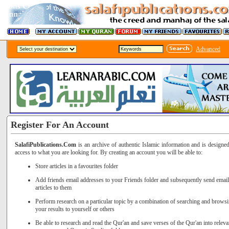
Advanced
Register For An Account
SalafiPublications.Com
is an archive of authentic Islamic information and is designe
access to what you are looking for. By creating an account you will be able to:
Store articles in a favourites folder
Add friends email addresses to your Friends folder and subsequently send email 
articles to them
Perform research on a particular topic by a combination of searching and brows
your results to yourself or others
Be able to research and read the Qur'an and save verses of the Qur'an into releva