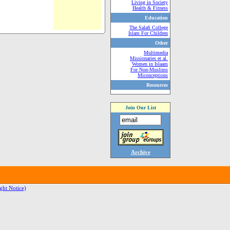
Living in Society
Health & Fitness
Education
The Salafi College
Islam For Children
Other
Multimedia
Missionaries et al.
Women in Islaam
For Non-Muslims
Miconceptions
Resources
Join Our List
Archive
ght Notice)