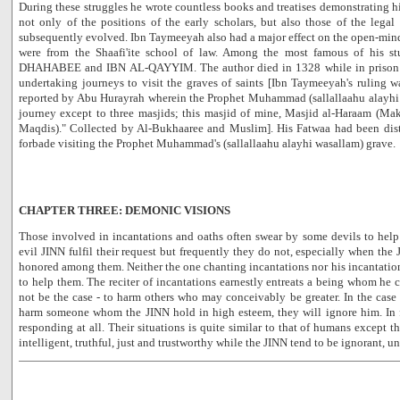
During these struggles he wrote countless books and treatises demonstrating 
not only of the positions of the early scholars, but also those of the lega
subsequently evolved. Ibn Taymeeyah also had a major effect on the open-min
were from the Shaafi'ite school of law. Among the most famous of his
DHAHABEE and IBN AL-QAYYIM. The author died in 1328 while in prison i
undertaking journeys to visit the graves of saints [Ibn Taymeeyah's ruling 
reported by Abu Hurayrah wherein the Prophet Muhammad (sallallaahu alayhi 
journey except to three masjids; this masjid of mine, Masjid al-Haraam (Ma
Maqdis)." Collected by Al-Bukhaaree and Muslim]. His Fatwaa had been dist
forbade visiting the Prophet Muhammad's (sallallaahu alayhi wasallam) grave.
CHAPTER THREE: DEMONIC VISIONS
Those involved in incantations and oaths often swear by some devils to help
evil JINN fulfil their request but frequently they do not, especially when the
honored among them. Neither the one chanting incantations nor his incantation
to help them. The reciter of incantations earnestly entreats a being whom he
not be the case - to harm others who may conceivably be greater. In the cas
harm someone whom the JINN hold in high esteem, they will ignore him. In 
responding at all. Their situations is quite similar to that of humans except 
intelligent, truthful, just and trustworthy while the JINN tend to be ignorant, u