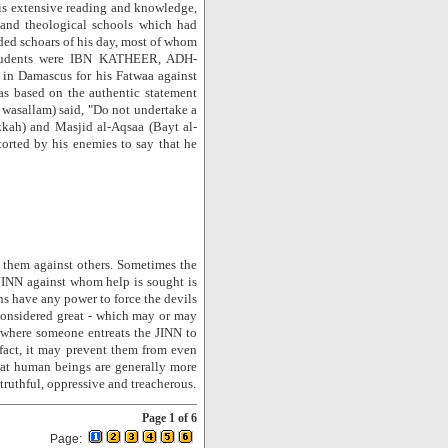
his extensive reading and knowledge,
l and theological schools which had
ded schoars of his day, most of whom
 students were IBN KATHEER, ADH-
n Damascus for his Fatwaa against
was based on the authentic statement
wasallam) said, "Do not undertake a
kkah) and Masjid al-Aqsaa (Bayt al-
orted by his enemies to say that he
 them against others. Sometimes the
 JINN against whom help is sought is
s have any power to force the devils
 considered great - which may or may
e where someone entreats the JINN to
fact, it may prevent them from even
that human beings are generally more
ntruthful, oppressive and treacherous.
Page 1 of 6
Page: