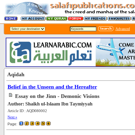
Advanced
Aqidah
Belief in the Unseen and the Hereafter
Essay on the Jinn - Demonic Visions
Author: Shaikh ul-Islaam Ibn Taymiyyah
Article ID : AQD080002
[72384]
Next »
Page: