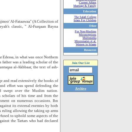
Current Affairs
Marriage & Family
Education
The Salafi College
Islam For Children
jmoo' Al-Fataawaa" (A Collection of
yah's classic, " Al-Furqaan Bayna
Other
For Non-Muslims
Miconceptions
Multimedia
Missionaries et al.
Women in Islaam
Resources
r Edessa, in what was once Northern
s father was a leading scholar of the
Join Our List
ntaqaa al-Akhbaar, the text of ash-
ge and read extensively the books of
 and effort was spend defending the
Archive
ad swept over the Muslim nation.
n scholars of his time and from the
onment on numerous occasions. Ibn
against its external enemies by both
is ruling allowing the taking up arms
efused to uphold some aspects of the
against the Tartars who had declared