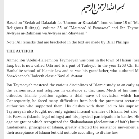
Based on "Eedah ad-Dalaalah fee 'Umoom ar-Risaalah", from volume 19 of "Ma
Religious Rulings); volume 35 of "Majmoo' Al-Fataawaa" and Ibn Taymee
Awliyaa ar-Rahmaan wa Awliyaa ash-Shaytaan."
Note: All remarks that are bracketed in the text are made by Bilal Phillips
THE AUTHOR
Ahmad ibn 'Abdul-Haleem ibn Taymeeyah was bron in the town of Harran [nea
Iraq, but is now called Orfa and is a part of Turkey.], in the year 1263 CE. Hi
Hanbalite school of Islamic law and so was his grandfather, who authored Mu
Shawkaanee's Hadeeth classic Nayl al-Awtaar.
Ibn Taymeeyah mastered the various disciplines of Islamic study at an early a
the various sects and religions in existence at that time. Much of his time
orthodox Islamic position against a tidal wave of deviation which h
Consequently, he faced many difficulties from both the prominent sectaria
authorities who supported them. His clashes with them led to his impris
Taymeeyah also fought, not only against internal enemies of Islaam, but also 
his Fatwaas (Islamic legal rulings) and his physical participation in battles. H
against groups which recognized the Shahaadataan (declaration of faith) but r
fundamental principles of Islaam, greatly affected the resistance movement 
their acceptance of Islaam but did not rule according to divine law.