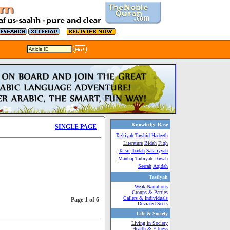
Knowledge Base
SINGLE PAGE
Tazkiyah
Tawhid
Hadeeth
Literature
Bidah
Fiqh
Tafsir
Ibadah
Salafiyyah
Manhaj
Tarbiyah
Dawah
Seerah
Aqidah
Tasfiyah
Weak Narrations
Groups & Parties
Callers & Individuals
Page 1 of 6
Deviated Sects
Life & Society
Living in Society
Health & Fitness