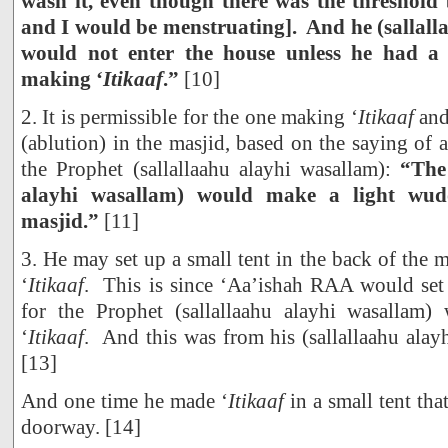
wash it, even though there was the threshol
and I would be menstruating]. And he (sallall
would not enter the house unless he had a
making ‘
Itikaaf
.”
[10]
2. It is permissible for the one making ‘
Itikaaf
and
(ablution) in the masjid, based on the saying o
the Prophet (sallallaahu alayhi wasallam):
“The
alayhi wasallam) would make a light wudo
masjid.”
[11]
3. He may set up a small tent in the back of the 
‘
Itikaaf
. This is since ‘Aa’ishah RAA would se
for the Prophet (sallallaahu alayhi wasalla
‘
Itikaaf
. And this was from his (sallallaahu ala
[13]
And one time he made ‘
Itikaaf
in a small tent tha
doorway. [14]