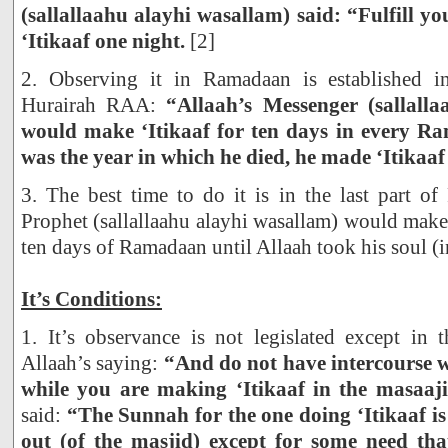
(sallallaahu alayhi wasallam) said: “Fulfill 
‘Itikaaf one night.
[2]
2. Observing it in Ramadaan is established 
Hurairah RAA:
“Allaah’s Messenger (sallall
would make ‘Itikaaf for ten days in every R
was the year in which he died, he made ‘Itikaaf
3. The best time to do it is in the last part o
Prophet (sallallaahu alayhi wasallam) would make
ten days of Ramadaan until Allaah took his soul (i
It’s Conditions:
1. It’s observance is not legislated except in 
Allaah’s saying:
“And do not have intercourse w
while you are making ‘Itikaaf in the masaaji
said:
“The Sunnah for the one doing ‘Itikaaf is
out (of the masjid) except for some need tha