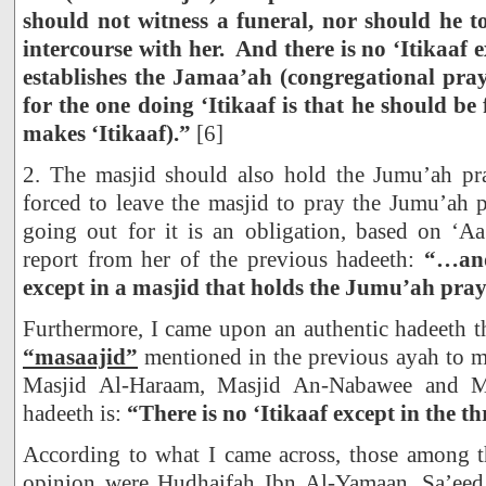
should not witness a funeral, nor should he t
intercourse with her. And there is no ‘Itikaaf 
establishes the Jamaa’ah (congregational pr
for the one doing ‘Itikaaf is that he should be
makes ‘Itikaaf).”
[6]
2. The masjid should also hold the Jumu’ah pra
forced to leave the masjid to pray the Jumu’ah 
going out for it is an obligation, based on ‘Aa
report from her of the previous hadeeth:
“…and
except in a masjid that holds the Jumu’ah pray
Furthermore, I came upon an authentic hadeeth tha
“masaajid”
mentioned in the previous ayah to m
Masjid Al-Haraam, Masjid An-Nabawee and M
hadeeth is:
“There is no ‘Itikaaf except in the t
According to what I came across, those among t
opinion were Hudhaifah Ibn Al-Yamaan, Sa’ee