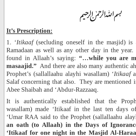
It’s Prescription:
1. ‘
Itikaaf
(secluding oneself in the masjid) is
Ramadaan as well as any other day in the year. 
found in Allaah’s saying:
“…while you are m
masaajid.”
And there are also many authentic ah
Prophet’s (sallallaahu alayhi wasallam) ‘
Itikaaf
a
Salaf concerning that also. They are mentioned 
Abee Shaibah and ‘Abdur-Razzaaq.
It is authentically established that the Proph
wasallam) made ‘Itikaaf in the last ten days o
‘Umar RAA said to the Prophet (sallallaahu ala
an oath (to Allaah) in the Days of Ignoran
‘Itikaaf for one night in the Masjid Al-Har