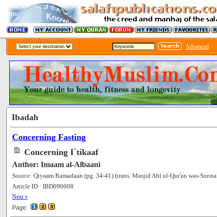
Advanced
Ibadah
Concerning Fasting
Concerning I`tikaaf
Author: Imaam al-Albaani
Source: Qiyaam Ramadaan (pg. 34-41) (trans. Masjid Ahl ul-Qur'an was-Sunna
Article ID : IBD090008
[75064]
Next »
Page: