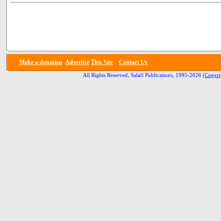
Make a donation
Advertise
This Site
Contact Us
All Rights Reserved, Salafi Publications, 1995-2026
(Copyri