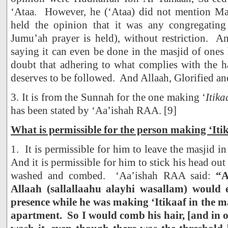
‘Ataa. However, he (‘Ataa) did not mention Ma
held the opinion that it was any congregating
Jumu’ah prayer is held), without restriction. A
saying it can even be done in the masjid of one
doubt that adhering to what complies with the h
deserves to be followed. And Allaah, Glorified an
3. It is from the Sunnah for the one making ‘
Itika
has been stated by ‘Aa’ishah RAA. [9]
What is permissible for the person making ‘Iti
1. It is permissible for him to leave the masjid in 
And it is permissible for him to stick his head out 
washed and combed. ‘Aa’ishah RAA said:
“A
Allaah (sallallaahu alayhi wasallam) would 
presence while he was making ‘Itikaaf in the m
apartment. So I would comb his hair, [and in 