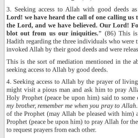
3. Seeking access to Allah with good deeds as
Lord! we have heard the call of one calling us t
the Lord, and we have believed. Our Lord! Fo
blot out from us our iniquities."
(86) This is
Hadith regarding the three individuals who were 
invoked Allah by their good deeds and were releas
This is the sort of mediation mentioned in the 
seeking access to Allah by good deeds.
4. Seeking access to Allah by the prayer of living
might visit a pious man and ask him to pray All
Holy Prophet (peace be upon him) said to some 
my brother, remember me when you pray to Allah.
of the Prophet (may Allah be pleased with him) a
Prophet (peace be upon him) to pray Allah for the
to request prayers from each other.