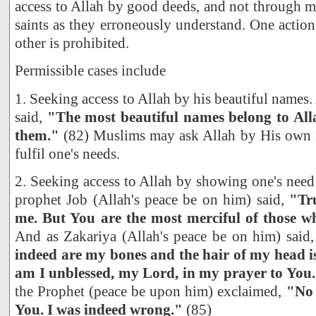
access to Allah by good deeds, and not through m
saints as they erroneously understand. One action
other is prohibited.
Permissible cases include
1. Seeking access to Allah by his beautiful names
said,
"The most beautiful names belong to All
them."
(82) Muslims may ask Allah by His own n
fulfil one's needs.
2. Seeking access to Allah by showing one's need
prophet Job (Allah's peace be on him) said,
"Tru
me. But You are the most merciful of those w
And as Zakariya (Allah's peace be on him) said
indeed are my bones and the hair of my head is
am I unblessed, my Lord, in my prayer to You
the Prophet (peace be upon him) exclaimed,
"No 
You. I was indeed wrong."
(85)