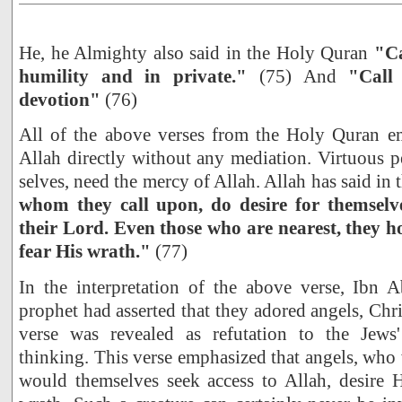
He, he Almighty also said in the Holy Quran
"Ca
humility and in private."
(75) And
"Call
devotion"
(76)
All of the above verses from the Holy Quran e
Allah directly without any mediation. Virtuous p
selves, need the mercy of Allah. Allah has said i
whom they call upon, do desire for themselv
their Lord. Even those who are nearest, they 
fear His wrath."
(77)
In the interpretation of the above verse, Ibn A
prophet had asserted that they adored angels, Chr
verse was revealed as refutation to the Jews'
thinking. This verse emphasized that angels, who
would themselves seek access to Allah, desire 