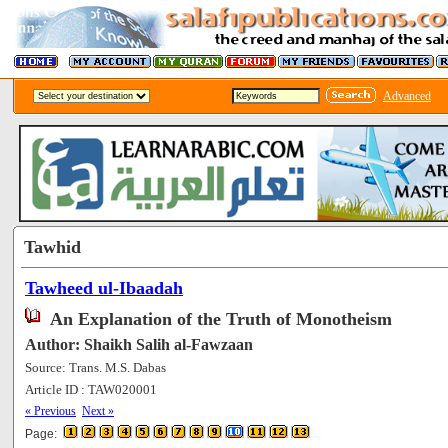
Advanced
Tawhid
Tawheed ul-Ibaadah
An Explanation of the Truth of Monotheism
Author: Shaikh Salih al-Fawzaan
Source: Trans. M.S. Dabas
Article ID : TAW020001
[201255]
« Previous
Next »
Page: