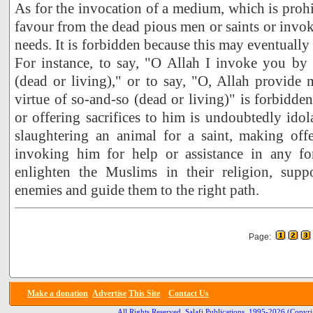
As for the invocation of a medium, which is prohi
favour from the dead pious men or saints or invok
needs. It is forbidden because this may eventually l
For instance, to say, "O Allah I invoke you by
(dead or living)," or to say, "O, Allah provide
virtue of so-and-so (dead or living)" is forbidd
or offering sacrifices to him is undoubtedly idol
slaughtering an animal for a saint, making offe
invoking him for help or assistance in any f
enlighten the Muslims in their religion, supp
enemies and guide them to the right path.
Page:
Make a donation
Advertise
This Site
Contact Us
All Rights Reserved, Salafi Publications, 1995-2026
(Copyri