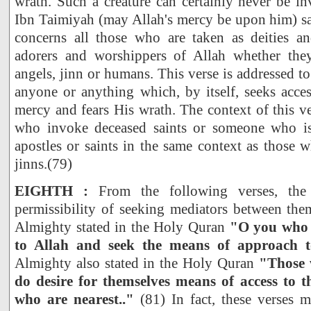
wrath. Such a creature can certainly never be i
Ibn Taimiyah (may Allah's mercy be upon him) sa
concerns all those who are taken as deities a
adorers and worshippers of Allah whether th
angels, jinn or humans. This verse is addressed t
anyone or anything which, by itself, seeks acces
mercy and fears His wrath. The context of this ve
who invoke deceased saints or someone who is
apostles or saints in the same context as those 
jinns.(79)
EIGHTH :
From the following verses, the 
permissibility of seeking mediators between the
Almighty stated in the Holy Quran
"O you who b
to Allah and seek the means of approach 
Almighty also stated in the Holy Quran
"Those 
do desire for themselves means of access to t
who are nearest.."
(81) In fact, these verses 